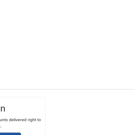
THREADED 1/2-
28 TPI FOR
10/22® WITH
THREAD
PROTECTOR
in
unts delivered right to
.