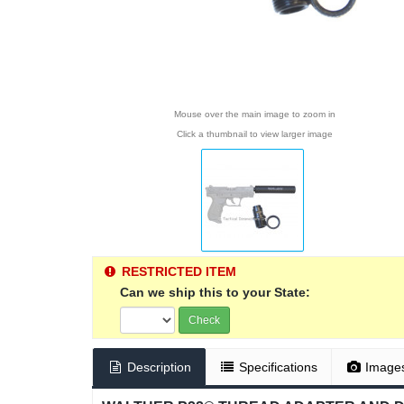
Mouse over the main image to zoom in
Click a thumbnail to view larger image
RESTRICTED ITEM
Can we ship this to your State:
Check
Description
Specifications
Image