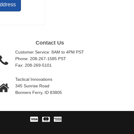
Address
Contact Us
Customer Service: 8AM to 4PM PST
Phone: 208-267-1585 PST
Fax: 208-269-5101
Tactical Innovations
345 Sunrise Road
Bonners Ferry, ID 83805
Visa
Master
American
Card
Express