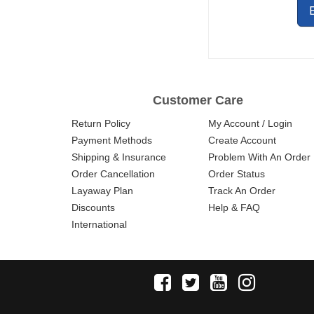
Customer Care
Return Policy
My Account / Login
Payment Methods
Create Account
Shipping & Insurance
Problem With An Order
Order Cancellation
Order Status
Layaway Plan
Track An Order
Discounts
Help & FAQ
International