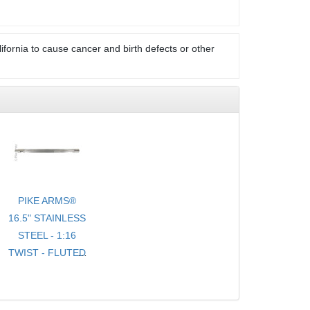
ifornia to cause cancer and birth defects or other
PIKE ARMS®
16.5" STAINLESS
STEEL - 1:16
TWIST - FLUTED
- .920 BULL
TARGET
BARREL