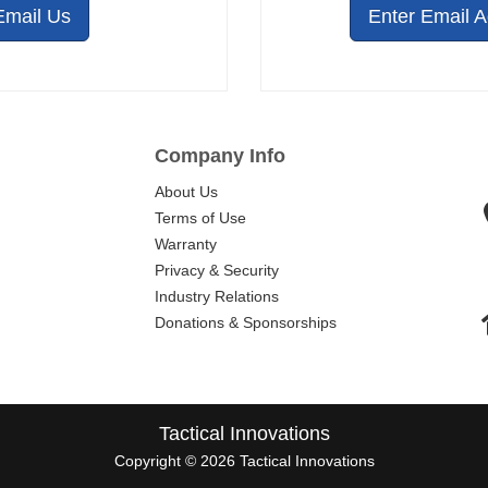
Email Us
Enter Email 
Company Info
About Us
Terms of Use
Warranty
Privacy & Security
Industry Relations
Donations & Sponsorships
Tactical Innovations
Copyright © 2026 Tactical Innovations