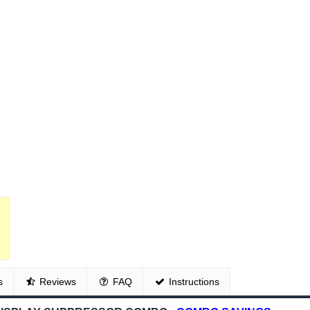
s
Reviews
FAQ
Instructions