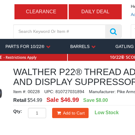
He
CLEARANCE
DAILY DEAL
Ac
PARTS FOR 10/22®
BARRELS
GATLING
SE
10/22® SCOP
- Restrictions Apply
WALTHER P22® THREAD A
AND DISPLAY SUPPRESSO
Item #:
00228
UPC:
810727031894
Manufacturer:
Pike Arm
Sale
$46.99
Retail
$54.99
Save
$8.00
Qty:
Low Stock
Add to Cart