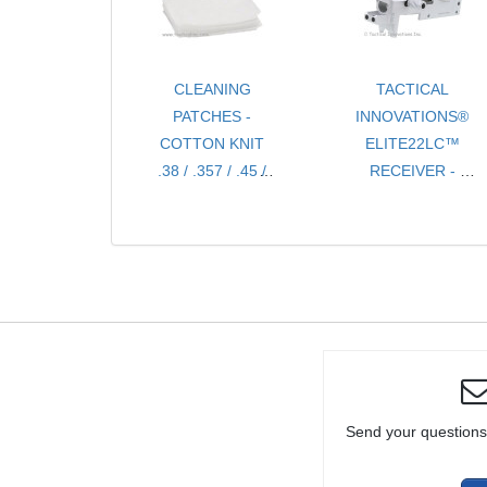
RIFLE OR
PISTOL
CLEANING
TACTICAL
PATCHES -
INNOVATIONS®
COTTON KNIT
ELITE22LC™
.38 / .357 / .45 /
RECEIVER -
9MM / 10MM
SILVER 10/22®
CHOICE OF 100,
COMPATIBLE,
500 OR 1000
BILLET CNC
PIECES
PRECISION
MACHINED
Send your questions