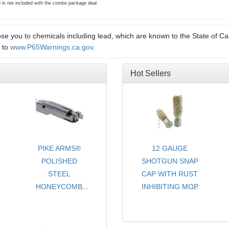
d is not included with the combo package deal.
e you to chemicals including lead, which are known to the State of Cal
o to
www.P65Warnings.ca.gov
.
Hot Sellers
PIKE ARMS®
12 GAUGE
POLISHED
SHOTGUN SNAP
STEEL
CAP WITH RUST
HONEYCOMB
INHIBITING MOP
PATTERN STEEL
- CHOICE OF
TARGET MATCH
COLORS
GRADE
- SOLD PER PAIR