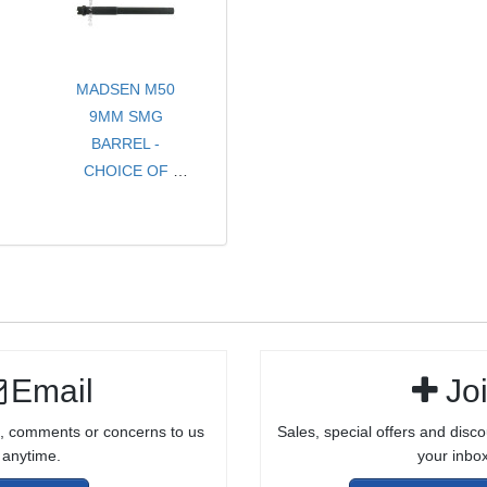
COMPLETE
BOLT ASSEMBLY
FOR 10/22®
MADSEN M50
STYLE
9MM SMG
RECEIVERS
BARREL -
CHOICE OF
STOCK OR
THREADED
Email
Jo
, comments or concerns to us
Sales, special offers and disco
anytime.
your inbox