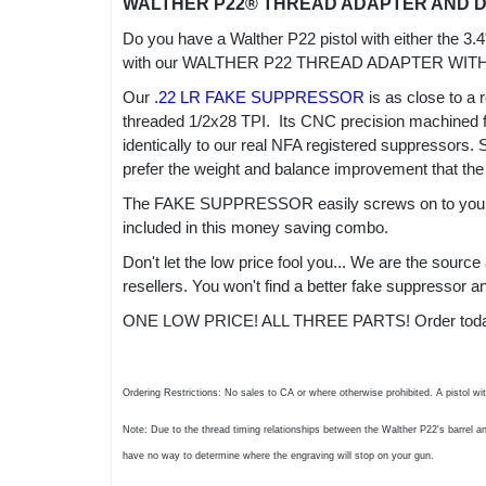
WALTHER P22® THREAD ADAPTER AND 
Do you have a Walther P22 pistol with either the 3.
with our WALTHER P22 THREAD ADAPTER WI
Our
.22 LR FAKE SUPPRESSOR
is as close to a 
threaded 1/2x28 TPI. Its CNC precision machined fro
identically to our real NFA registered suppressors.
prefer the weight and balance improvement that the
The FAKE SUPPRESSOR easily screws on to your 
included in this money saving combo.
Don't let the low price fool you... We are the sour
resellers. You won't find a better fake suppressor
ONE LOW PRICE! ALL THREE PARTS! Order today an
Ordering Restrictions: No sales to CA or where otherwise prohibited. A pistol wi
Note: Due to the thread timing relationships between the Walther P22's barrel a
have no way to determine where the engraving will stop on your gun.