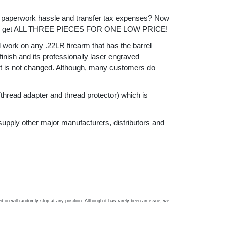
 the paperwork hassle and transfer tax expenses? Now
get ALL THREE PIECES FOR ONE LOW PRICE!
l work on any .22LR firearm that has the barrel
inish and its professionally laser engraved
act is not changed. Although, many customers do
thread adapter and thread protector) which is
supply other major manufacturers, distributors and
 on will randomly stop at any position. Although it has rarely been an issue, we