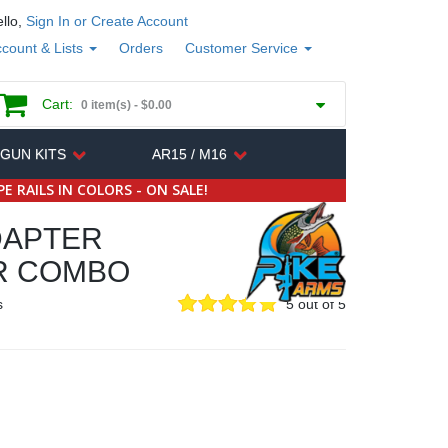
llo,
Sign In or Create Account
count & Lists
Orders
Customer Service
Cart:
0 item(s) -
$0.00
 GUN KITS
AR15 / M16
E RAILS IN COLORS - ON SALE!
DAPTER
R COMBO
s
5 out of 5