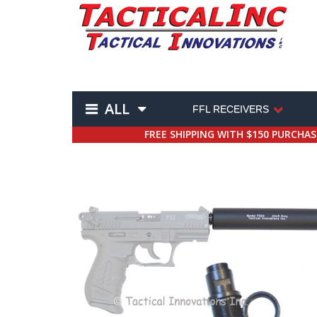
ALL
FFL RECEIVERS
FREE SHIPPING WITH $150 PURCHA