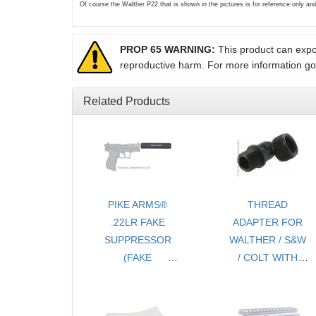
Of course the Walther P22 that is shown in the pictures is for reference only an
PROP 65 WARNING:
This product can expos
reproductive harm. For more information g
Related Products
PIKE ARMS®
THREAD
.22LR FAKE
ADAPTER FOR
SUPPRESSOR
WALTHER / S&W
(FAKE
/ COLT WITH
SILENCER)
THREAD
THREADED
PROTECTOR -
1/2x28 TPI - FOR
1/2 x28