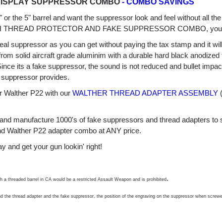
DISPLAY SUPPRESSOR COMBO
- COMBO SAVINGS
4" or the 5" barrel and want the suppressor look and feel without all
TH THREAD PROTECTOR AND FAKE SUPPRESSOR COMBO, you 
real suppressor as you can get without paying the tax stamp and it wil
m solid aircraft grade aluminim with a durable hard black anodized f
 Since its a fake suppressor, the sound is not reduced and bullet imp
 suppressor provides.
Walther P22 with our
WALTHER THREAD ADAPTER ASSEMBLY
(
ce and manufacture 1000's of fake suppressors and thread adapters to 
 and Walther P22 adapter combo at ANY price.
d get your gun lookin' right!
.
th a threaded barrel in CA would be a restricted Assault Weapon and is prohibited
nd the thread adapter and the fake suppressor, the position of the engraving on the suppressor when screwed