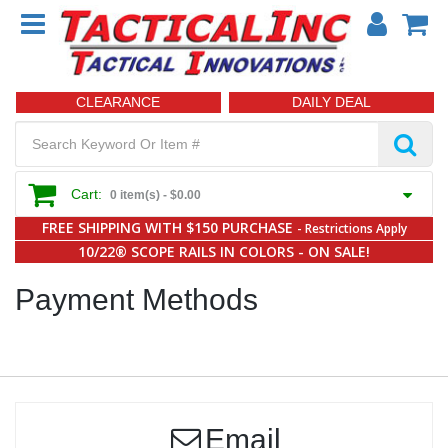
CLEARANCE
DAILY DEAL
Cart:
0 item(s) -
$0.00
FREE SHIPPING WITH $150 PURCHASE
- Restrictions Apply
10/22® SCOPE RAILS IN COLORS - ON SALE!
Payment Methods
Email