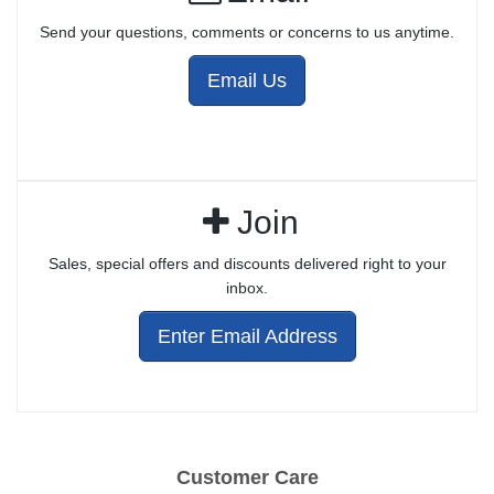
Send your questions, comments or concerns to us anytime.
Email Us
Join
Sales, special offers and discounts delivered right to your
inbox.
Enter Email Address
Customer Care