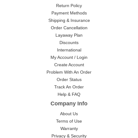
Return Policy
Payment Methods
Shipping & Insurance
Order Cancellation
Layaway Plan
Discounts
International
My Account / Login
Create Account
Problem With An Order
Order Status
Track An Order
Help & FAQ
Company Info
About Us
Terms of Use
Warranty
Privacy & Security