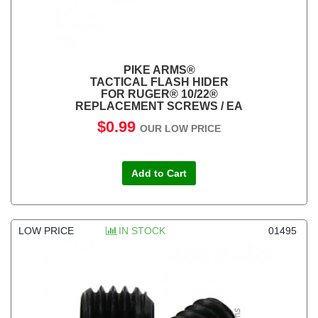
PIKE ARMS®
TACTICAL FLASH HIDER
FOR RUGER® 10/22®
REPLACEMENT SCREWS / EA
$0.99
OUR LOW PRICE
Add to Cart
LOW PRICE
IN STOCK
01495