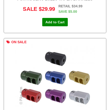
RETAIL
$34.99
SALE
$29.99
SAVE
$5.00
Add to Cart
ON SALE