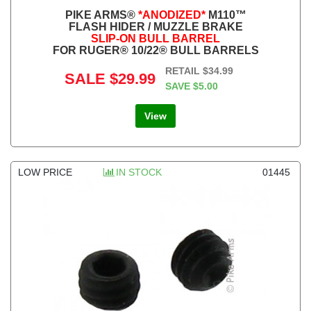
PIKE ARMS®
*ANODIZED*
M110™
FLASH HIDER / MUZZLE BRAKE
SLIP-ON BULL BARREL
FOR RUGER® 10/22® BULL BARRELS
RETAIL
$34.99
SALE
$29.99
SAVE
$5.00
View
LOW PRICE
IN STOCK
01445