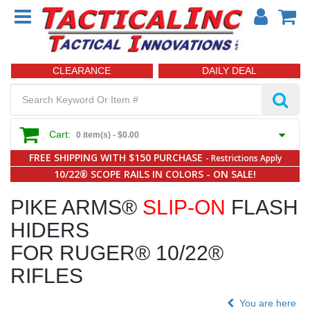
CLEARANCE
DAILY DEAL
Cart:
0 item(s) -
$0.00
FREE SHIPPING WITH $150 PURCHASE
- Restrictions Apply
10/22® SCOPE RAILS IN COLORS - ON SALE!
PIKE ARMS®
SLIP-ON
FLASH
HIDERS
FOR RUGER® 10/22®
RIFLES
You are here