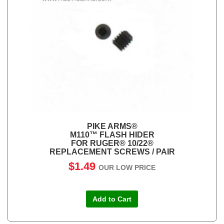
PIKE ARMS®
M110™ FLASH HIDER
FOR RUGER® 10/22®
REPLACEMENT SCREWS / PAIR
$1.49
OUR LOW PRICE
Add to Cart