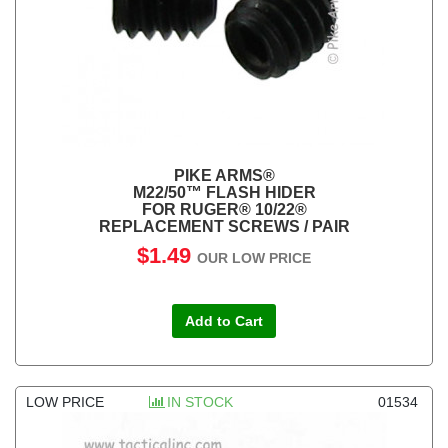
PIKE ARMS®
M22/50™ FLASH HIDER
FOR RUGER® 10/22®
REPLACEMENT SCREWS / PAIR
$1.49
OUR LOW PRICE
Add to Cart
LOW PRICE
IN STOCK
01534