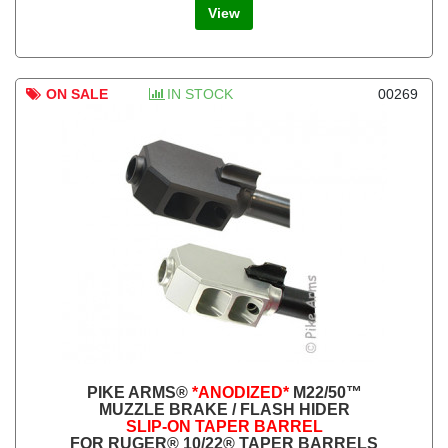
View
ON SALE
IN STOCK
00269
PIKE ARMS®
*ANODIZED*
M22/50™
MUZZLE BRAKE / FLASH HIDER
SLIP-ON TAPER BARREL
FOR RUGER® 10/22® TAPER BARRELS