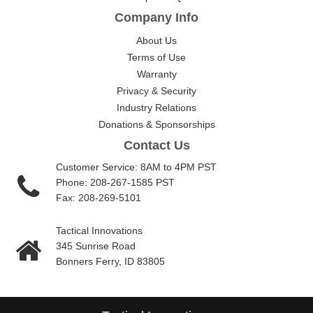
Company Info
About Us
Terms of Use
Warranty
Privacy & Security
Industry Relations
Donations & Sponsorships
Contact Us
Customer Service: 8AM to 4PM PST
Phone: 208-267-1585 PST
Fax: 208-269-5101
Tactical Innovations
345 Sunrise Road
Bonners Ferry, ID 83805