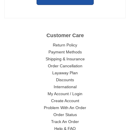
Customer Care
Return Policy
Payment Methods
Shipping & Insurance
Order Cancellation
Layaway Plan
Discounts
International
My Account / Login
Create Account
Problem With An Order
Order Status
Track An Order
Help & FAQ