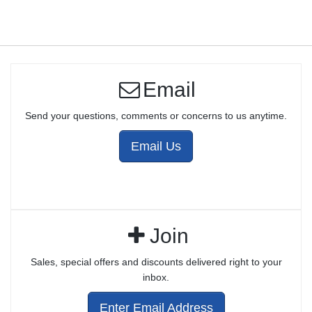
Email
Send your questions, comments or concerns to us anytime.
Email Us
Join
Sales, special offers and discounts delivered right to your
inbox.
Enter Email Address