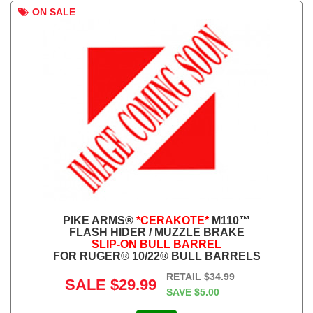
ON SALE
PIKE ARMS®
*CERAKOTE*
M110™
FLASH HIDER / MUZZLE BRAKE
SLIP-ON BULL BARREL
FOR RUGER® 10/22® BULL BARRELS
RETAIL
$34.99
SALE
$29.99
SAVE
$5.00