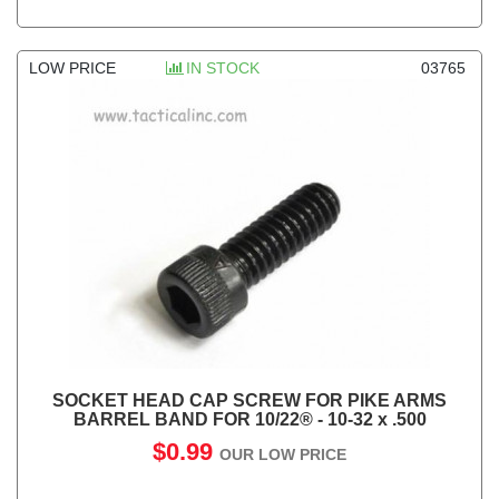
LOW PRICE
IN STOCK
03765
SOCKET HEAD CAP SCREW FOR PIKE ARMS
BARREL BAND FOR 10/22® - 10-32 x .500
$0.99
OUR LOW PRICE