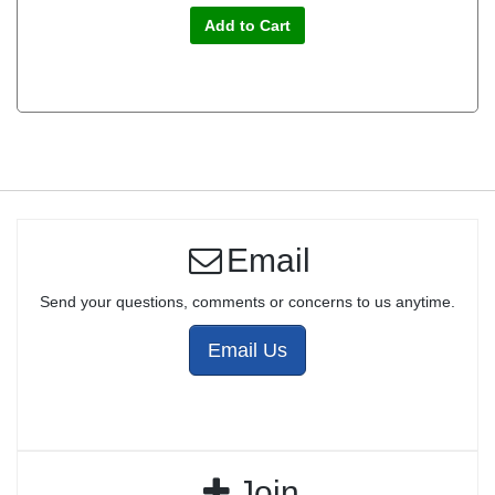
Add to Cart
Email
Send your questions, comments or concerns to us anytime.
Email Us
Join