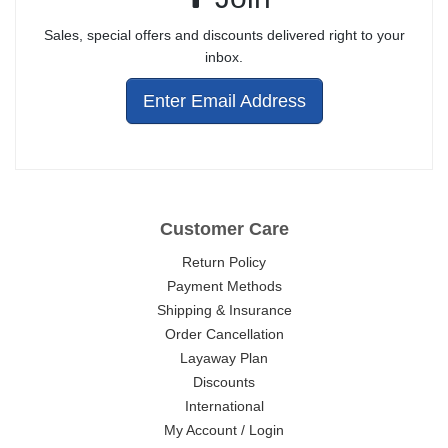
Sales, special offers and discounts delivered right to your
inbox.
Enter Email Address
Customer Care
Return Policy
Payment Methods
Shipping & Insurance
Order Cancellation
Layaway Plan
Discounts
International
My Account / Login