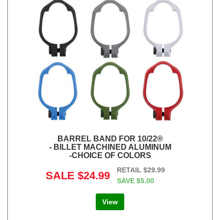
BARREL BAND FOR 10/22®
- BILLET MACHINED ALUMINUM
-CHOICE OF COLORS
RETAIL
$29.99
SALE
$24.99
SAVE
$5.00
View