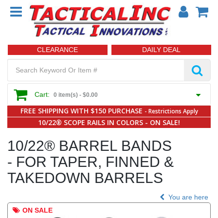
CLEARANCE
DAILY DEAL
Cart:
0 item(s) -
$0.00
FREE SHIPPING WITH $150 PURCHASE
- Restrictions Apply
10/22® SCOPE RAILS IN COLORS - ON SALE!
10/22® BARREL BANDS
- FOR TAPER, FINNED &
TAKEDOWN BARRELS
You are here
ON SALE