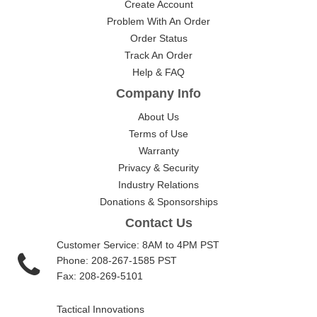
Create Account
Problem With An Order
Order Status
Track An Order
Help & FAQ
Company Info
About Us
Terms of Use
Warranty
Privacy & Security
Industry Relations
Donations & Sponsorships
Contact Us
Customer Service: 8AM to 4PM PST
Phone: 208-267-1585 PST
Fax: 208-269-5101
Tactical Innovations