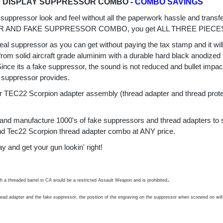
D DISPLAY SUPPRESSOR COMBO
- COMBO SAVINGS
 suppressor look and feel without all the paperwork hassle and tr
AND FAKE SUPPRESSOR COMBO, you get ALL THREE PIECE
real suppressor as you can get without paying the tax stamp and it wil
m solid aircraft grade aluminim with a durable hard black anodized f
 Since its a fake suppressor, the sound is not reduced and bullet imp
 suppressor provides.
C22 Scorpion adapter assembly (thread adapter and thread protecto
ce and manufacture 1000's of fake suppressors and thread adapters to 
 and Tec22 Scorpion thread adapter combo at ANY price.
d get your gun lookin' right!
.
th a threaded barrel in CA would be a restricted Assault Weapon and is prohibited
hread adapter and the fake suppressor, the position of the engraving on the suppressor when screwed on will