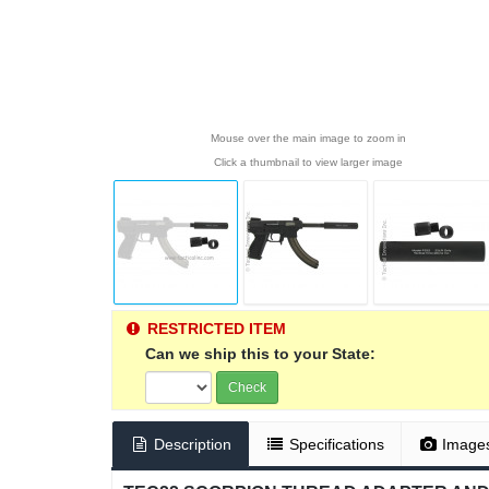
Mouse over the main image to zoom in
Click a thumbnail to view larger image
RESTRICTED ITEM
Can we ship this to your State:
Check
Description
Specifications
Image