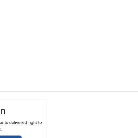
THREADED 1/2-
28 TPI FOR
10/22® WITH
THREAD
PROTECTOR
in
unts delivered right to
.