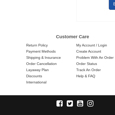
Customer Care
Return Policy
My Account / Login
Payment Methods
Create Account
Shipping & Insurance
Problem With An Order
Order Cancellation
Order Status
Layaway Plan
Track An Order
Discounts
Help & FAQ
International