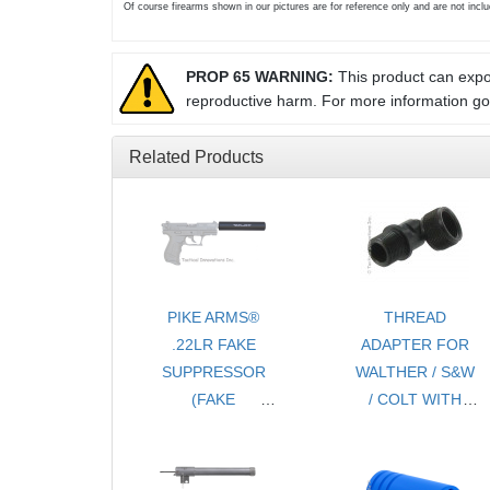
Of course firearms shown in our pictures are for reference only and are not inc
PROP 65 WARNING:
This product can expos
reproductive harm. For more information g
Related Products
PIKE ARMS®
THREAD
.22LR FAKE
ADAPTER FOR
SUPPRESSOR
WALTHER / S&W
(FAKE
/ COLT WITH
SILENCER)
THREAD
THREADED
PROTECTOR -
1/2x28 TPI - FOR
1/2 x28