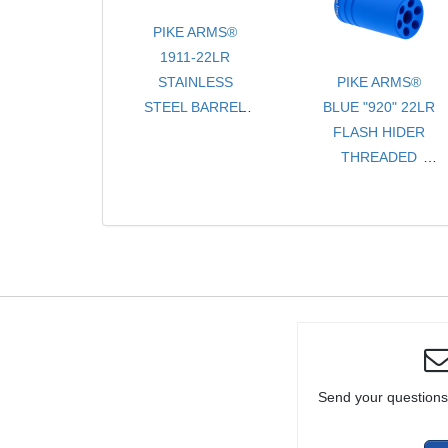
RIFLE OR
PIKE ARMS®
PISTOL
1911-22LR
STAINLESS
PIKE ARMS®
STEEL BARREL
BLUE "920" 22LR
ASSEMBLY
FLASH HIDER
THREADED 1/2 -
THREADED
28 TPI WITH
1/2x28 TPI FOR
PROTECTOR
RUGER® 10/22®
FOR KIMBER® &
THREADED
PIKE ARMS®
BULL BARRELS
CONVERSION
KITS
Send your questions