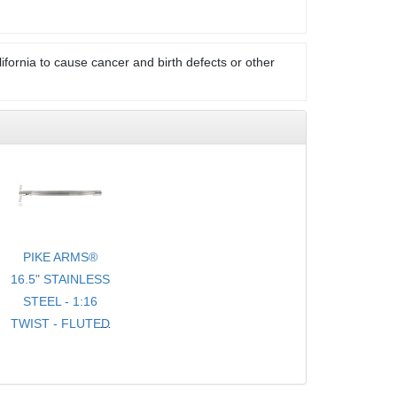
ifornia to cause cancer and birth defects or other
PIKE ARMS®
16.5" STAINLESS
STEEL - 1:16
TWIST - FLUTED
- .920 BULL
TARGET
BARREL