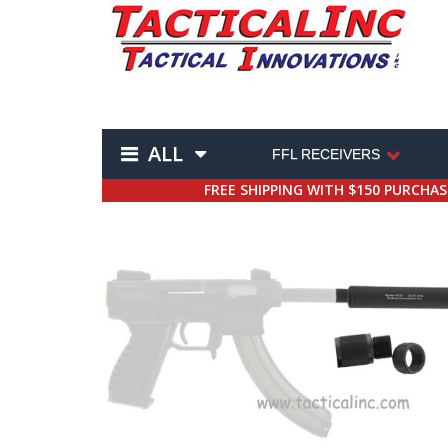
ALL
FFL RECEIVERS
FREE SHIPPING WITH $150 PURCHA