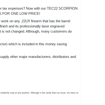
ansfer tax expenses? Now with our TEC22 SCORPION
S FOR ONE LOW PRICE!
l work on any .22LR firearm that has the barrel
inish and its professionally laser engraved
act is not changed. Although, many customers do
r) which is included in this money saving
supply other major manufacturers, distributors and
 randomly stop at any position. Although it has rarely been an issue, we have no