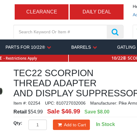
He
CLEARANCE
DAILY DEAL
Ac
PARTS FOR 10/22®
BARRELS
GATLING
SE
10/22® SCOP
- Restrictions Apply
TEC22 SCORPION
THREAD ADAPTER
AND DISPLAY SUPPRESSO
Item #:
02254
UPC:
810727032006
Manufacturer:
Pike Arm
Sale
$46.99
Retail
$54.99
Save
$8.00
Qty:
In Stock
Add to Cart