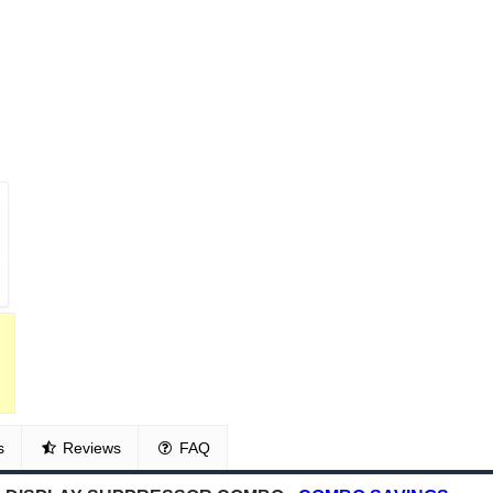
s
Reviews
FAQ