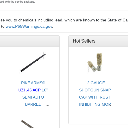
luded with the combo package.
e you to chemicals including lead, which are known to the State of Cal
o to
www.P65Warnings.ca.gov
.
Hot Sellers
PIKE ARMS®
12 GAUGE
UZI .45 ACP
16"
SHOTGUN SNAP
SEMI AUTO
CAP WITH RUST
BARREL
INHIBITING MOP
THREADED .578-
- CHOICE OF
28 TPI
COLORS
-FOR FULL SIZE
- SOLD PER PAIR