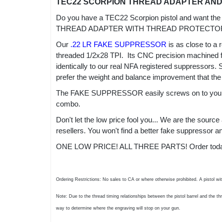
TEC22 SCORPION THREAD ADAPTER AN
Do you have a TEC22 Scorpion pistol and want the
THREAD ADAPTER WITH THREAD PROTECTOR 
Our
.22 LR FAKE SUPPRESSOR
is as close to a 
threaded 1/2x28 TPI. Its CNC precision machined fro
identically to our real NFA registered suppressors.
prefer the weight and balance improvement that the
The FAKE SUPPRESSOR easily screws on to your TE
combo.
Don't let the low price fool you... We are the sour
resellers. You won't find a better fake suppressor
ONE LOW PRICE! ALL THREE PARTS! Order today an
Ordering Restrictions: No sales to CA or where otherwise prohibited. A pistol wi
Note: Due to the thread timing relationships between the pistol barrel and the t
way to determine where the engraving will stop on your gun.