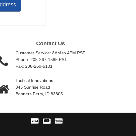
Address
Contact Us
Customer Service: 8AM to 4PM PST
Phone: 208-267-1585 PST
Fax: 208-269-5101
Tactical Innovations
345 Sunrise Road
Bonners Ferry, ID 83805
Visa
Master
American
Card
Express