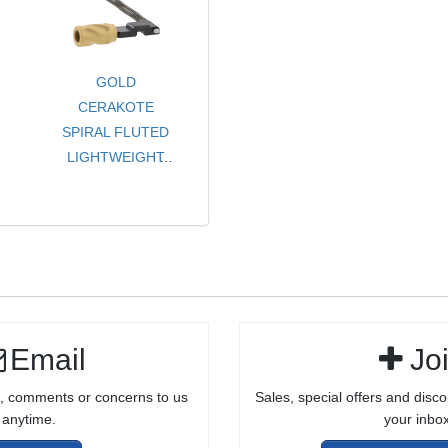
/ CARBINE
GOLD
CERAKOTE
SPIRAL FLUTED
LIGHTWEIGHT
CHARGING
HANDLE
ASSEMBLY FOR
RUGER® 10/22®
Email
Jo
, comments or concerns to us
Sales, special offers and disco
anytime.
your inbox