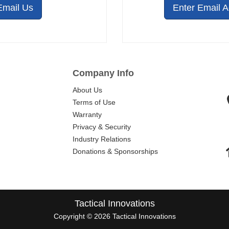
Email Us
Enter Email 
Company Info
About Us
Terms of Use
Warranty
Privacy & Security
Industry Relations
Donations & Sponsorships
Tactical Innovations
Copyright © 2026 Tactical Innovations