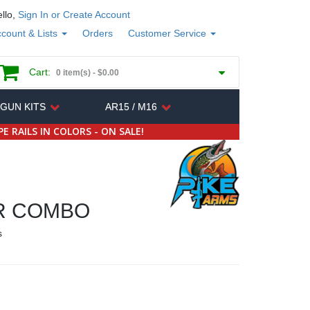
llo,
Sign In or Create Account
count & Lists
Orders
Customer Service
Cart:
0 item(s) -
$0.00
 GUN KITS
AR15 / M16
E RAILS IN COLORS - ON SALE!
R COMBO
s