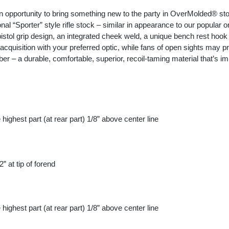
 opportunity to bring something new to the party in OverMolded® st
al “Sporter” style rifle stock – similar in appearance to our popular on
istol grip design, an integrated cheek weld, a unique bench rest hook
quisition with your preferred optic, while fans of open sights may prefe
– a durable, comfortable, superior, recoil-taming material that’s imp
highest part (at rear part) 1/8” above center line
 at tip of forend
highest part (at rear part) 1/8” above center line