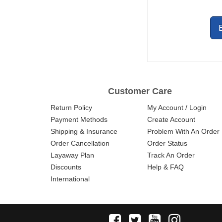
OPTIONAL
PICATINNY
REVERSIBLE
RAIL
Customer Care
Return Policy
My Account / Login
Payment Methods
Create Account
Shipping & Insurance
Problem With An Order
Order Cancellation
Order Status
Layaway Plan
Track An Order
Discounts
Help & FAQ
International