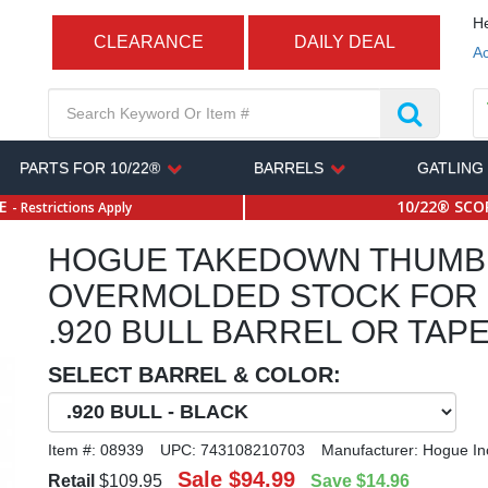
He
CLEARANCE
DAILY DEAL
Ac
PARTS FOR 10/22®
BARRELS
GATLING
SE
10/22® SCOP
- Restrictions Apply
HOGUE TAKEDOWN THUMB
OVERMOLDED STOCK FOR 
.920 BULL BARREL OR TAP
SELECT BARREL & COLOR:
Item #:
08939
UPC:
743108210703
Manufacturer:
Hogue In
Sale
$94.99
Retail
$109.95
Save
$14.96