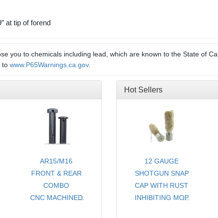
 at tip of forend
e you to chemicals including lead, which are known to the State of Cal
o to
www.P65Warnings.ca.gov
.
Hot Sellers
AR15/M16
12 GAUGE
FRONT & REAR
SHOTGUN SNAP
COMBO
CAP WITH RUST
CNC MACHINED
INHIBITING MOP
TAKE DOWN
- CHOICE OF