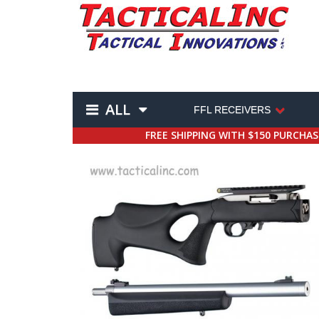
ALL
FFL RECEIVERS
FREE SHIPPING WITH $150 PURCHA