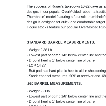
The success of Ruger’s takedown 10-22 gave us an
designs in our popular OverMolded rubber: a tradition
Thumbhole” model featuring a futuristic thumbhole/p
design is designed for quick and comfortable target ac
Hogue stocks feature our popular OverMolded Rubber 
STANDARD BARREL MEASUREMENTS:
- Weight 2.38 Lb
- Lowest part of comb 1/8” below center line and the 
- Drop at heel is 1” below center line of barrel
- LOP 14 ¼”
- Butt pad has hard plastic heel to aid in shouldering
- Stock channel measures .909” at receiver and .682”
.920 BARREL MEASUREMENTS:
- Weight 2.38lb
- Lowest part of comb 1/8” below center line and the 
- Drop at heel is 1” below center line of barrel