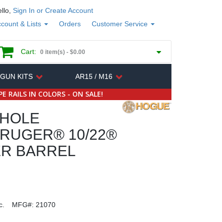
llo,
Sign In or Create Account
count & Lists
Orders
Customer Service
Cart:
0 item(s) -
$0.00
 GUN KITS
AR15 / M16
E RAILS IN COLORS - ON SALE!
HOLE
RUGER® 10/22®
ER BARREL
c.
MFG#:
21070