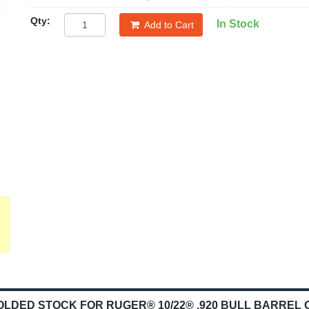
Qty:
In Stock
Add to Cart
ED STOCK FOR RUGER® 10/22® .920 BULL BARREL 