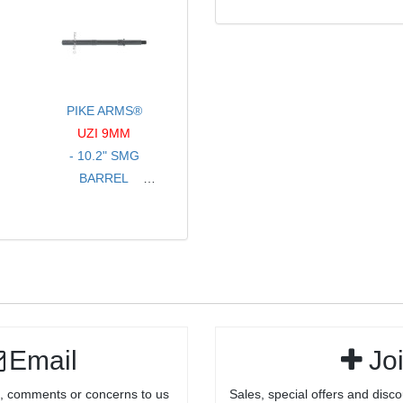
PINS
COLORS
FOR .250 HOLES
- SOLD PER PAIR
-STAINLESS
STEEL BLACK
NITRIDE
PIKE ARMS®
UZI 9MM
- 10.2" SMG
BARREL
- THREADED 1/2-
28 TPI
- FOR FULL SIZE
/ CARBINE
Email
Jo
, comments or concerns to us
Sales, special offers and disco