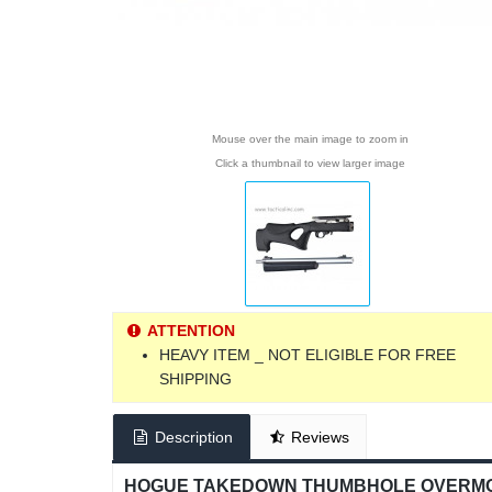
Mouse over the main image to zoom in
Click a thumbnail to view larger image
ATTENTION
HEAVY ITEM _ NOT ELIGIBLE FOR FREE
SHIPPING
Description
Reviews
HOGUE TAKEDOWN THUMBHOLE OVERMOLD