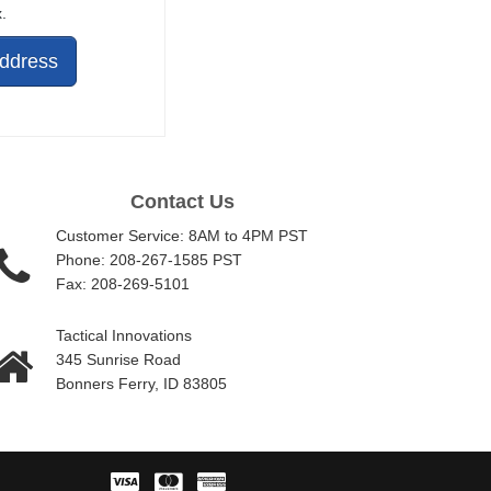
.
Address
Contact Us
Customer Service: 8AM to 4PM PST
Phone: 208-267-1585 PST
Fax: 208-269-5101
Tactical Innovations
345 Sunrise Road
Bonners Ferry, ID 83805
Visa
Master
American