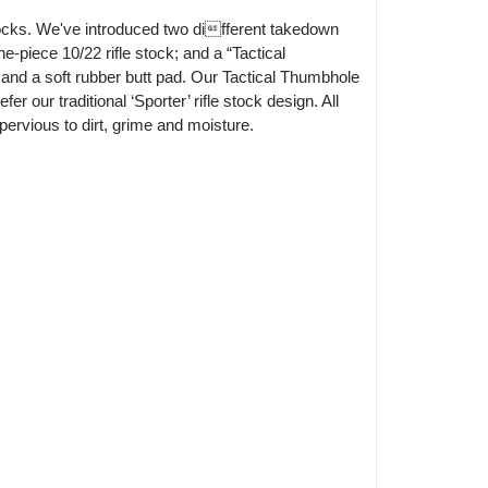
ocks. We've introduced two different takedown
e-piece 10/22 rifle stock; and a “Tactical
 and a soft rubber butt pad. Our Tactical Thumbhole
r our traditional ‘Sporter’ rifle stock design. All
ervious to dirt, grime and moisture.