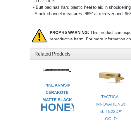
- LOP 14 ¼”
- Butt pad has hard plastic heel to aid in shouldering
-Stock channel measures .969” at receiver and .969”
PROP 65 WARNING:
This product can expos
reproductive harm. For more information g
Related Products
PIKE ARMS®
CERAKOTE
TACTICAL
MATTE BLACK
HONEYCOMB
INNOVATIONS®
ELITE22D™
TAKEDOWN
GOLD
ULTRA
CERAKOTE®