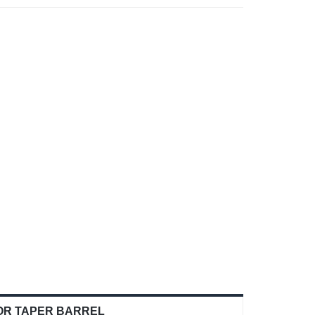
OR TAPER BARREL