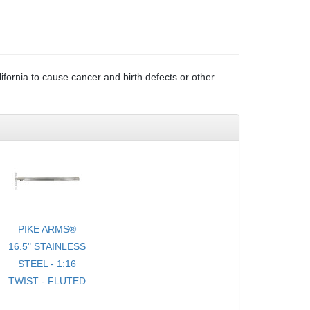
ifornia to cause cancer and birth defects or other
PIKE ARMS®
16.5" STAINLESS
STEEL - 1:16
TWIST - FLUTED
- .920 BULL