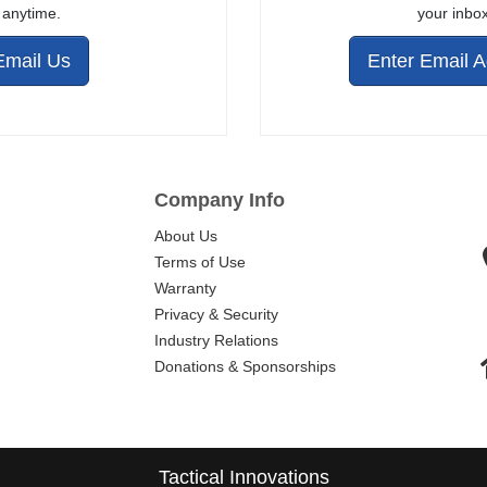
anytime.
your inbox
Email Us
Enter Email 
Company Info
About Us
Terms of Use
Warranty
Privacy & Security
Industry Relations
Donations & Sponsorships
Tactical Innovations