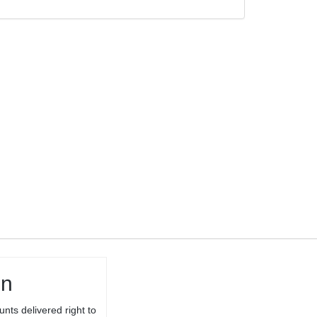
TARGET
BARREL
THREADED 1/2-
28 TPI FOR
10/22® WITH
THREAD
PROTECTOR
in
unts delivered right to