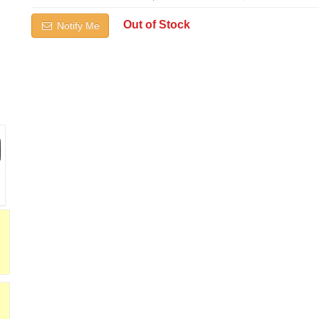
Out of Stock
Notify Me