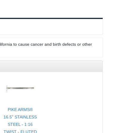
ifornia to cause cancer and birth defects or other
PIKE ARMS®
16.5" STAINLESS
STEEL - 1:16
TWIST - FLUTED