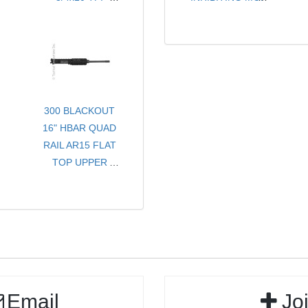
- FOR SMG OR
- CHOICE OF
WEIGHT
PISTOL
COLORS
- SOLD PER PAIR
300 BLACKOUT
16" HBAR QUAD
RAIL AR15 FLAT
TOP UPPER
RECEIVER
ASSEMBLY
Email
Jo