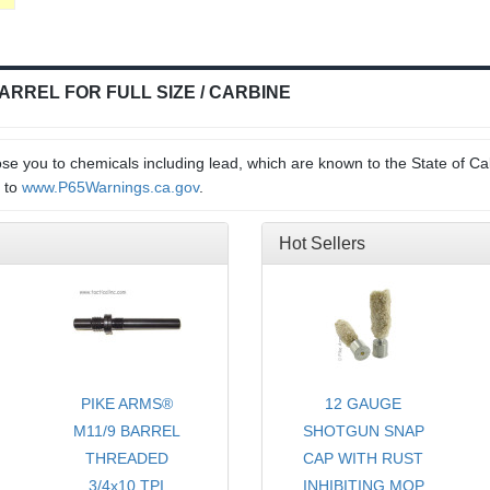
BARREL FOR FULL SIZE / CARBINE
e you to chemicals including lead, which are known to the State of Cal
o to
www.P65Warnings.ca.gov
.
Hot Sellers
PIKE ARMS®
12 GAUGE
YCOMB
M11/9 BARREL
SHOTGUN SNAP
THREADED
CAP WITH RUST
DOWN
3/4x10 TPI
INHIBITING MOP