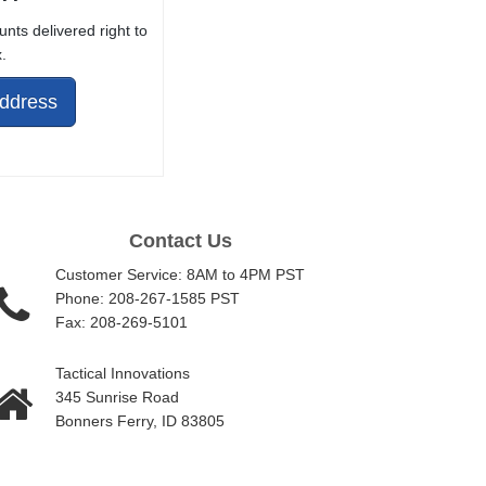
unts delivered right to
.
Address
Contact Us
Customer Service: 8AM to 4PM PST
Phone: 208-267-1585 PST
Fax: 208-269-5101
Tactical Innovations
345 Sunrise Road
Bonners Ferry, ID 83805