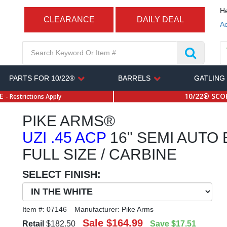
He
CLEARANCE
DAILY DEAL
Ac
PARTS FOR 10/22®
BARRELS
GATLING
SE
10/22® SCOP
- Restrictions Apply
PIKE ARMS®
UZI .45 ACP
16" SEMI AUTO
FULL SIZE / CARBINE
SELECT FINISH:
Item #:
07146
Manufacturer:
Pike Arms
Sale
$164.99
Retail
$182.50
Save
$17.51