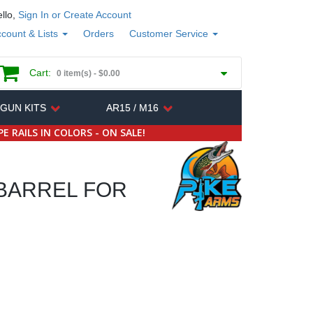
llo,
Sign In or Create Account
count & Lists
Orders
Customer Service
Cart:
0 item(s) -
$0.00
 GUN KITS
AR15 / M16
E RAILS IN COLORS - ON SALE!
 BARREL FOR