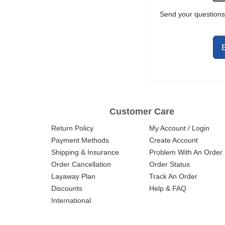
HARDWARE AND
Send your questions
CHARGING
HANDLE
ASSEMBLY
Customer Care
Return Policy
My Account / Login
Payment Methods
Create Account
Shipping & Insurance
Problem With An Order
Order Cancellation
Order Status
Layaway Plan
Track An Order
Discounts
Help & FAQ
International