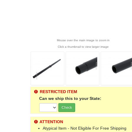
Mouse over the main image to zoom in
Click a thumbnail to view larger image
RESTRICTED ITEM
Can we ship this to your State:
Check
ATTENTION
Atypical Item - Not Eligible For Free Shipping