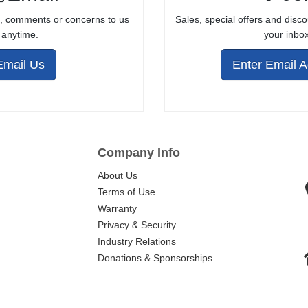
, comments or concerns to us
Sales, special offers and disco
anytime.
your inbox
Email Us
Enter Email 
Company Info
About Us
Terms of Use
Warranty
Privacy & Security
Industry Relations
Donations & Sponsorships