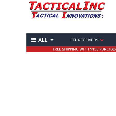
ALL
FFL RECEIVERS
FREE SHIPPING WITH $150 PURCHA