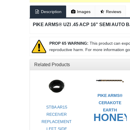
Description
Images
Reviews
PIKE ARMS® UZI .45 ACP 16" SEMI AUTO 
PROP 65 WARNING:
This product can expos
reproductive harm. For more information g
Related Products
PIKE ARMS®
CERAKOTE
STBA AR15
EARTH
HONE
RECEIVER
REPLACEMENT
TAKE
LEFT SIDE