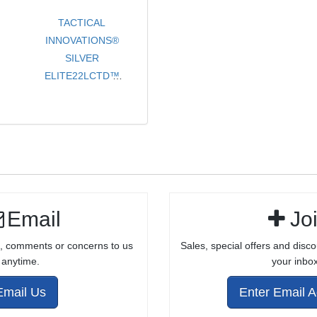
TACTICAL
INNOVATIONS®
SILVER
ELITE22LCTD™
LEFT CHARGING
TAKEDOWN
BILLET
PRECISION
MACHINED
RECEIVER WITH
BARREL
Email
Jo
ATTACHMENT
HARDWARE AND
, comments or concerns to us
Sales, special offers and disco
CHARGING
anytime.
your inbox
HANDLE
ASSEMBLY
Email Us
Enter Email 