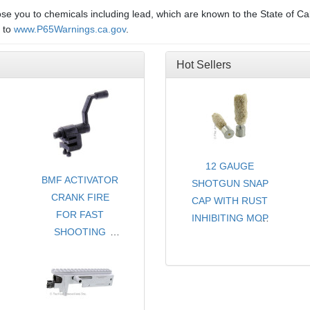
e you to chemicals including lead, which are known to the State of Cal
o to
www.P65Warnings.ca.gov
.
Hot Sellers
12 GAUGE
BMF ACTIVATOR
SHOTGUN SNAP
CRANK FIRE
CAP WITH RUST
FOR FAST
INHIBITING MOP
SHOOTING
- CHOICE OF
FOR RUGER®
COLORS
10/22®
- SOLD PER PAIR