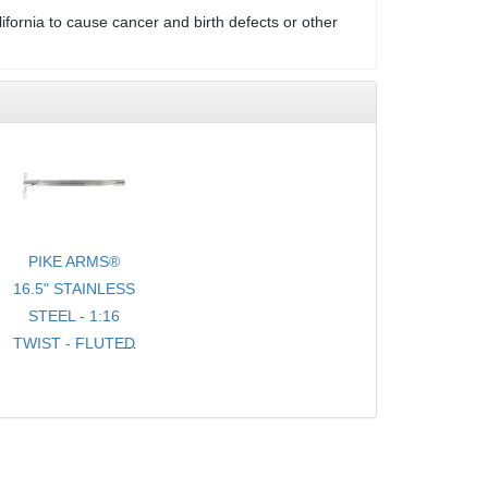
ifornia to cause cancer and birth defects or other
PIKE ARMS®
16.5" STAINLESS
STEEL - 1:16
TWIST - FLUTED
- .920 BULL
TARGET
BARREL
THREADED 1/2-
28 TPI FOR