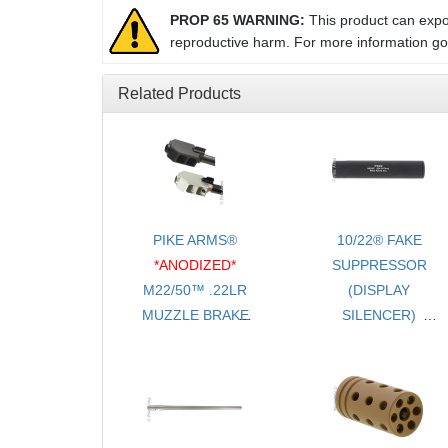
PROP 65 WARNING:
This product can expos
reproductive harm. For more information g
Related Products
PIKE ARMS®
10/22® FAKE
*ANODIZED*
SUPPRESSOR
M22/50™ .22LR
(DISPLAY
MUZZLE BRAKE
SILENCER)
/ FLASH HIDER
- NO ADAPTER
SLIP-ON FOR
REQUIRED
RUGER® 10/22®
TAPER BARRELS