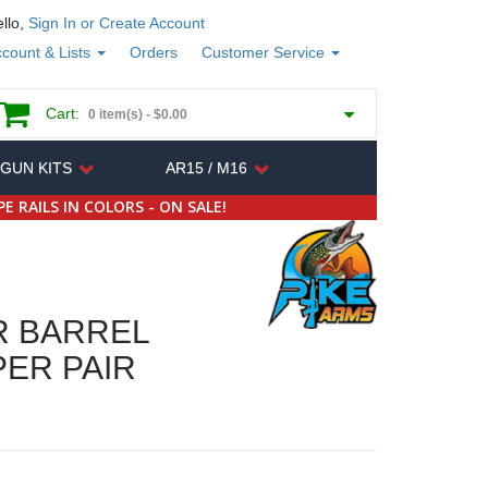
llo,
Sign In or Create Account
count & Lists
Orders
Customer Service
Cart:
0 item(s) -
$0.00
 GUN KITS
AR15 / M16
E RAILS IN COLORS - ON SALE!
R BARREL
ER PAIR