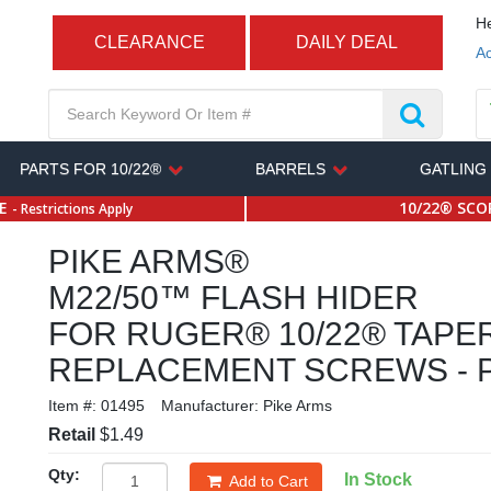
He
CLEARANCE
DAILY DEAL
Ac
PARTS FOR 10/22®
BARRELS
GATLING
SE
10/22® SCOP
- Restrictions Apply
PIKE ARMS®
M22/50™ FLASH HIDER
FOR RUGER® 10/22® TAPE
REPLACEMENT SCREWS - P
Item #:
01495
Manufacturer:
Pike Arms
Retail
$1.49
Qty:
In Stock
Add to Cart