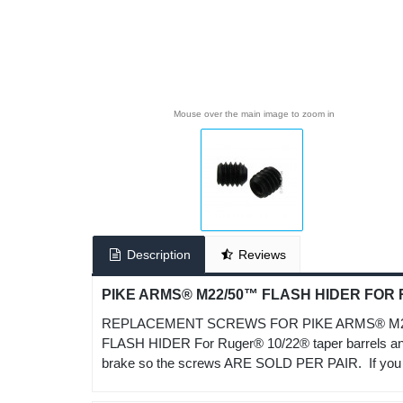
Mouse over the main image to zoom in
Description
Reviews
PIKE ARMS® M22/50™ FLASH HIDER FOR
REPLACEMENT SCREWS FOR PIKE ARMS® M22/50™
FLASH HIDER For Ruger® 10/22® taper barrels and
brake so the screws ARE SOLD PER PAIR. If you ord