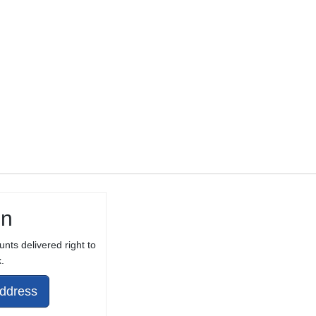
10/22® WITH
THREAD
PROTECTOR
in
unts delivered right to
.
Address