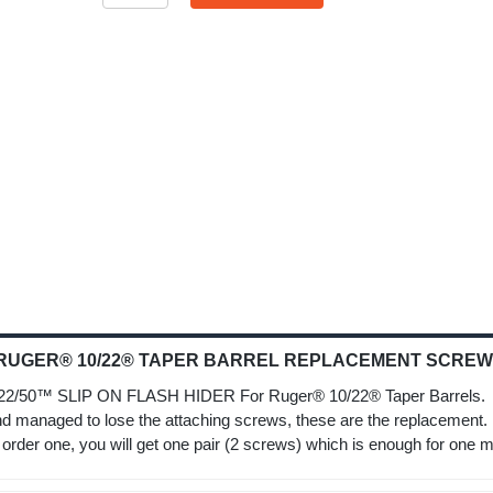
 RUGER® 10/22® TAPER BARREL REPLACEMENT SCREWS
 SLIP ON FLASH HIDER For Ruger® 10/22® Taper Barrels. I
 managed to lose the attaching screws, these are the replacemen
er one, you will get one pair (2 screws) which is enough for one m