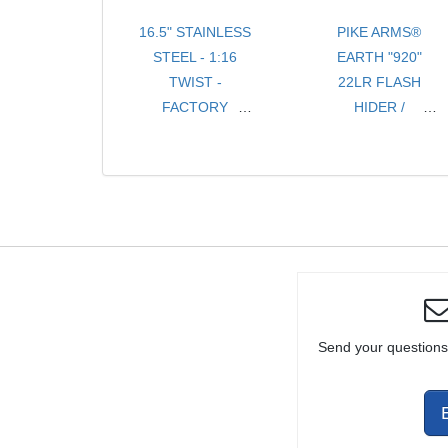
16.5" STAINLESS
PIKE ARMS®
STEEL - 1:16
EARTH "920"
TWIST -
22LR FLASH
FACTORY
HIDER /
TAPER BARREL
COMPENSATOR
THREADED 1/2-
THREADED
28 TPI FOR
1/2x28 TPI FOR
10/22® WITH
RUGER® 10/22®
THREAD
THREADED
PROTECTOR
BULL BARRELS
Send your questions