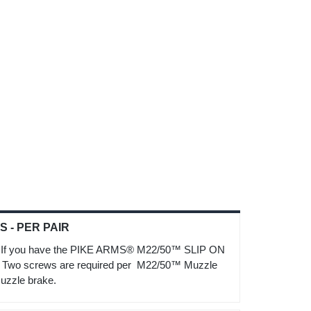
 - PER PAIR
f you have the PIKE ARMS® M22/50™ SLIP ON
t. Two screws are required per M22/50™ Muzzle
uzzle brake.