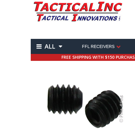
ALL
FFL RECEIVERS
FREE SHIPPING WITH $150 PURCHA