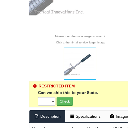
Mouse over the main image to zoom in
Click a thumbnail to view larger image
RESTRICTED ITEM
Can we ship this to your State:
Check
Description
Specifications
Image