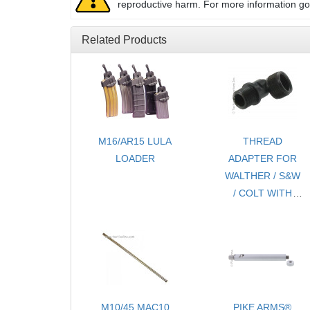
reproductive harm. For more information g
Related Products
M16/AR15 LULA
THREAD
LOADER
ADAPTER FOR
WALTHER / S&W
/ COLT WITH
THREAD
PROTECTOR -
1/2 x28
M10/45 MAC10
PIKE ARMS®