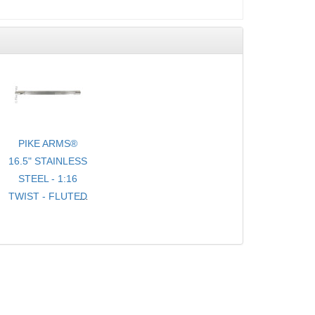
PIKE ARMS®
16.5" STAINLESS
STEEL - 1:16
TWIST - FLUTED
- .920 BULL
TARGET
BARREL
THREADED 1/2-
28 TPI FOR
10/22® WITH