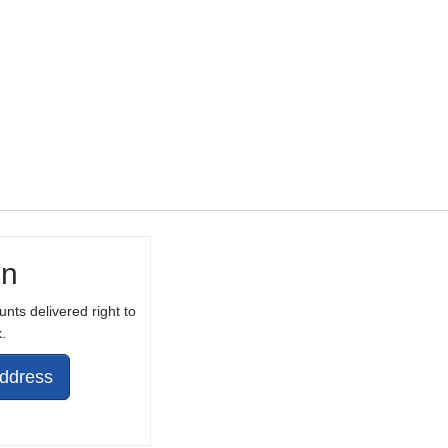
THREAD
PROTECTOR
in
unts delivered right to
.
Address