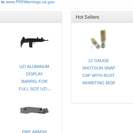
o to
www.P65Warnings.ca.gov
.
Hot Sellers
12 GAUGE
UZI ALUMINUM
SHOTGUN SNAP
DISPLAY
CAP WITH RUST
BARREL FOR
INHIBITING MOP
FULL SIZE UZI -
- CHOICE OF
SEMI & SMG
COLORS
-AVAILABLE
- SOLD PER PAIR
THREADED OR
NON-THREADED
PIKE ARMS®