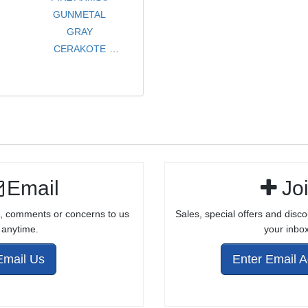
GUNMETAL
GRAY
CERAKOTE
TARGET MATCH
GRADE
COMPLETE
BOLT ASSEMBLY
FOR 10/22®
Email
Jo
, comments or concerns to us
Sales, special offers and disco
anytime.
your inbox
Email Us
Enter Email 