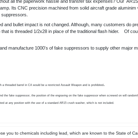
thout all the paperwork hassle and transfer tax expenses? Our
AR15/
amp. Its CNC precision machined from solid aircraft grade aluminim wi
d suppressors.
ced and bullet impact is not changed. Although, many customers do pr
hat is threaded 1/2x28 in place of the traditional flash hider.
Of cour
ce and manufacture 1000's of fake suppressors to supply other major ma
.
th a threaded barrel in CA would be a restricted Assault Weapon and is prohibited
nd the fake suppressor, the position of the engraving on the fake suppressor when screwed on will randomly
ted at any position with the use of a standard AR15 crush washer, which is not included.
e you to chemicals including lead, which are known to the State of Cal