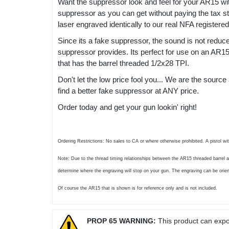
Want the suppressor look and feel for your AR15 wi
suppressor as you can get without paying the tax st
laser engraved identically to our real NFA registere
Since its a fake suppressor, the sound is not redu
suppressor provides. Its perfect for use on an AR15 t
that has the barrel threaded 1/2x28 TPI.
Don't let the low price fool you... We are the sour
find a better fake suppressor at ANY price.
Order today and get your gun lookin' right!
Ordering Restrictions: No sales to CA or where otherwise prohibited. A pistol wi
Note: Due to the thread timing relationships between the AR15 threaded barrel a
determine where the engraving will stop on your gun. The engraving can be orien
Of course the AR15 that is shown is for reference only and is not included.
PROP 65 WARNING:
This product can expos