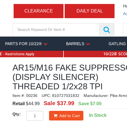
He
CLEARANCE
DAILY DEAL
Ac
PARTS FOR 10/22®
BARRELS
GATLING
SE
10/22® SCOP
- Restrictions Apply
AR15/M16 FAKE SUPPRES
(DISPLAY SILENCER)
THREADED 1/2x28 TPI
Item #:
00236
UPC:
810727031832
Manufacturer:
Pike Arm
Sale
$37.99
Retail
$44.99
Save
$7.00
Qty:
In Stock
Add to Cart