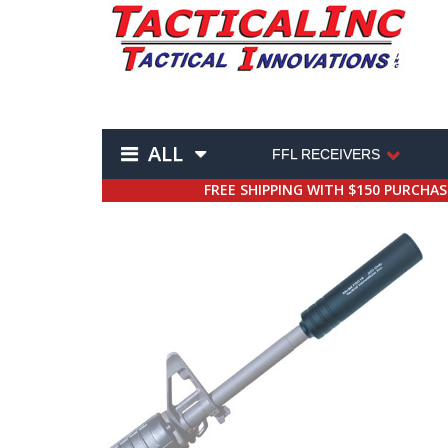
ALL
FFL RECEIVERS
FREE SHIPPING WITH $150 PURCHA