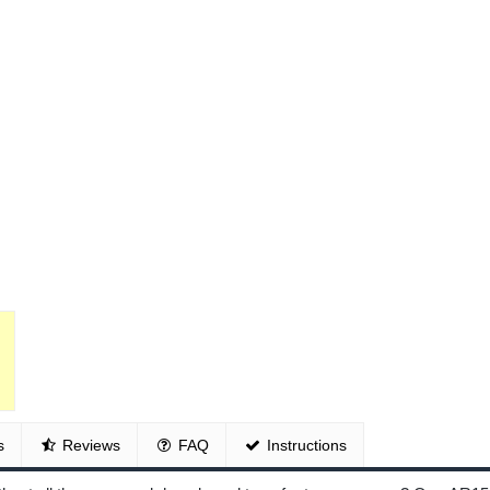
s
Reviews
FAQ
Instructions