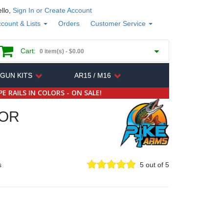
llo,
Sign In or Create Account
count & Lists
Orders
Customer Service
Cart:
0 item(s) -
$0.00
 GUN KITS
AR15 / M16
E RAILS IN COLORS - ON SALE!
SOR
s
5 out of 5