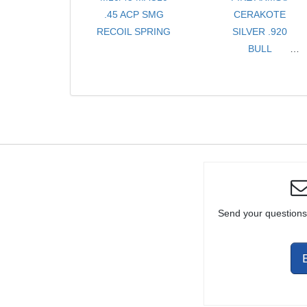
.45 ACP SMG
CERAKOTE
RECOIL SPRING
SILVER .920
BULL
LIGHTWEIGHT
8" .22LR BARREL
FOR RUGER®
10/22®
Send your questions