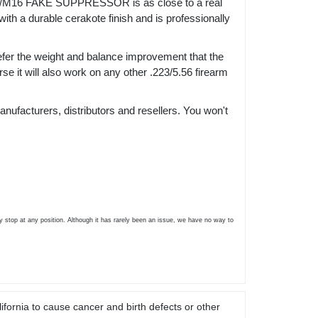
M16 FAKE SUPPRESSOR is as close to a real
th a durable cerakote finish and is professionally
efer the weight and balance improvement that the
se it will also work on any other .223/5.56 firearm
nufacturers, distributors and resellers. You won't
 stop at any position. Although it has rarely been an issue, we have no way to
ifornia to cause cancer and birth defects or other