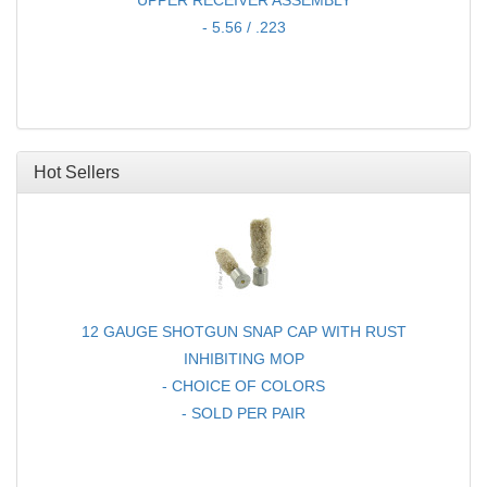
UPPER RECEIVER ASSEMBLY
- 5.56 / .223
Hot Sellers
12 GAUGE SHOTGUN SNAP CAP WITH RUST
INHIBITING MOP
- CHOICE OF COLORS
- SOLD PER PAIR