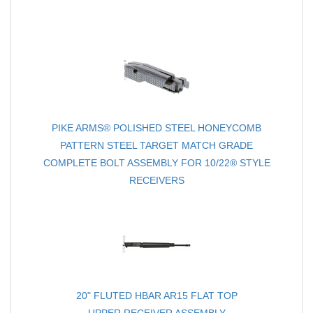
PIKE ARMS® POLISHED STEEL HONEYCOMB
PATTERN STEEL TARGET MATCH GRADE
COMPLETE BOLT ASSEMBLY FOR 10/22® STYLE
RECEIVERS
20" FLUTED HBAR AR15 FLAT TOP