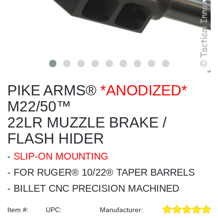
PIKE ARMS®
*ANODIZED*
M22/50™
22LR MUZZLE BRAKE /
FLASH HIDER
-
SLIP-ON MOUNTING
- FOR RUGER® 10/22® TAPER BARRELS
- BILLET CNC PRECISION MACHINED
Item #:
UPC:
Manufacturer: