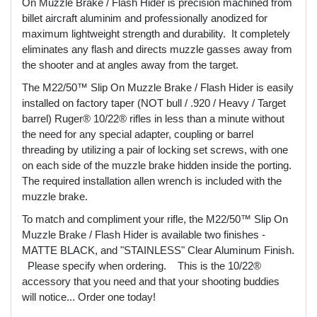
On Muzzle Brake / Flash Hider is precision machined from
billet aircraft aluminim and professionally anodized for
maximum lightweight strength and durability. It completely
eliminates any flash and directs muzzle gasses away from
the shooter and at angles away from the target.
The M22/50™ Slip On Muzzle Brake / Flash Hider is easily
installed on factory taper (NOT bull / .920 / Heavy / Target
barrel) Ruger® 10/22® rifles in less than a minute without
the need for any special adapter, coupling or barrel
threading by utilizing a pair of locking set screws, with one
on each side of the muzzle brake hidden inside the porting.
The required installation allen wrench is included with the
muzzle brake.
To match and compliment your rifle, the M22/50™ Slip On
Muzzle Brake / Flash Hider is available two finishes -
MATTE BLACK, and "STAINLESS" Clear Aluminum Finish.
Please specify when ordering. This is the 10/22®
accessory that you need and that your shooting buddies
will notice... Order one today!