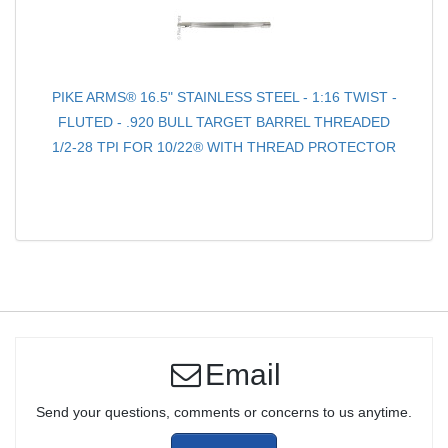
PIKE ARMS® 16.5" STAINLESS STEEL - 1:16 TWIST -
FLUTED - .920 BULL TARGET BARREL THREADED
1/2-28 TPI FOR 10/22® WITH THREAD PROTECTOR
Email
Send your questions, comments or concerns to us anytime.