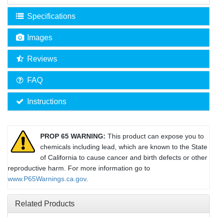
Specifications
Images
Reviews
FAQ
Instructions
PROP 65 WARNING:
This product can expose you to
chemicals including lead, which are known to the State
of California to cause cancer and birth defects or other
reproductive harm. For more information go to
www.P65Warnings.ca.gov
.
Related Products