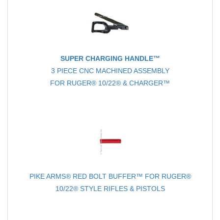
SUPER CHARGING HANDLE™
3 PIECE CNC MACHINED ASSEMBLY
FOR RUGER® 10/22® & CHARGER™
PIKE ARMS® RED BOLT BUFFER™ FOR RUGER®
10/22® STYLE RIFLES & PISTOLS