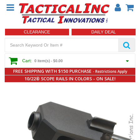
CLEARANCE
DAILY DEAL
Cart:
0 item(s) -
$0.00
FREE SHIPPING WITH $150 PURCHASE
- Restrictions Apply
10/22® SCOPE RAILS IN COLORS - ON SALE!