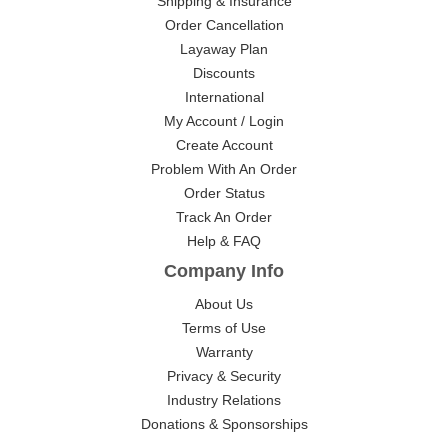
Shipping & Insurance
Order Cancellation
Layaway Plan
Discounts
International
My Account / Login
Create Account
Problem With An Order
Order Status
Track An Order
Help & FAQ
Company Info
About Us
Terms of Use
Warranty
Privacy & Security
Industry Relations
Donations & Sponsorships