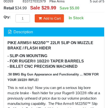
00269
810727031979
Pike Arms
5 out of 5
Sale
$29.99
Retail
$34.99
Save
$5.00
Qty:
In Stock
Add to Cart
Description
PIKE ARMS® M22/50™ 22LR SLIP ON MUZZLE
BRAKE / FLASH HIDER
- SLIP-ON MOUNTING
- FOR RUGER® 10/22® TAPER BARRELS
- BILLET CNC PRECISION MACHINED
.50 BMG Big Gun Appearance and Functionality ... NOW FOR
YOUR 10/22® RIFLE!
This is not a toy! Now you can get a serious big bore
muzzle brake - flash hider for your Ruger® 10/22® rifle at a
previously unheard of price due to our volume production
manufacturing capability. The Pike Arms® M22/50™ Slip