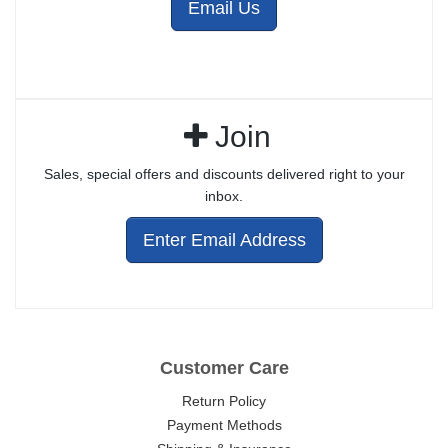
Email Us
Join
Sales, special offers and discounts delivered right to your
inbox.
Enter Email Address
Customer Care
Return Policy
Payment Methods