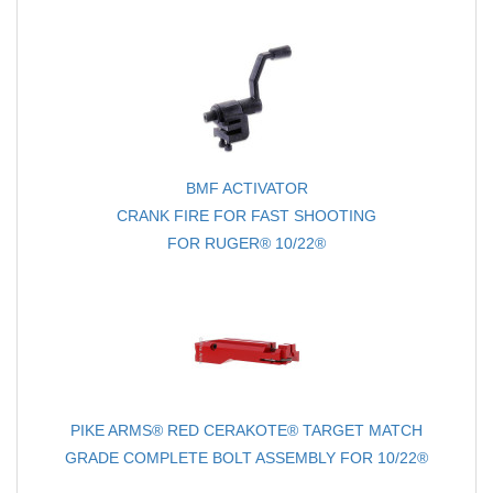
BMF ACTIVATOR
CRANK FIRE FOR FAST SHOOTING
FOR RUGER® 10/22®
PIKE ARMS® RED CERAKOTE® TARGET MATCH
GRADE COMPLETE BOLT ASSEMBLY FOR 10/22®