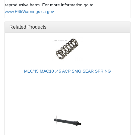
reproductive harm. For more information go to
www.P65Warnings.ca.gov
.
Related Products
M10/45 MAC10 .45 ACP SMG SEAR SPRING