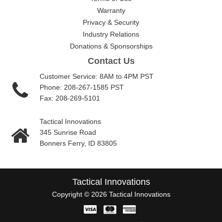
Warranty
Privacy & Security
Industry Relations
Donations & Sponsorships
Contact Us
Customer Service: 8AM to 4PM PST
Phone: 208-267-1585 PST
Fax: 208-269-5101
Tactical Innovations
345 Sunrise Road
Bonners Ferry, ID 83805
Tactical Innovations
Copyright © 2026 Tactical Innovations
Visa
Master
American
Card
Express