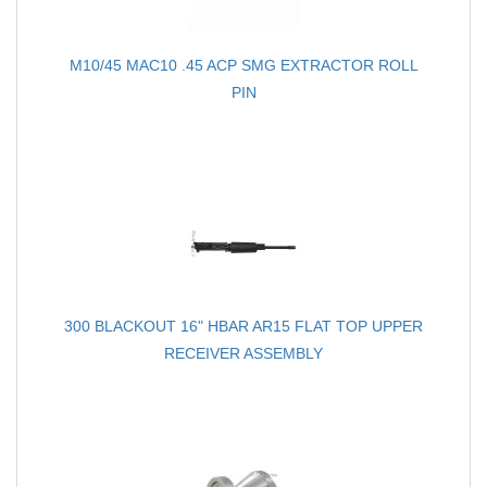
M10/45 MAC10 .45 ACP SMG EXTRACTOR ROLL
PIN
300 BLACKOUT 16" HBAR AR15 FLAT TOP UPPER
RECEIVER ASSEMBLY