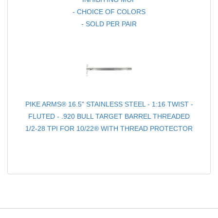
- CHOICE OF COLORS
- SOLD PER PAIR
PIKE ARMS® 16.5" STAINLESS STEEL - 1:16 TWIST -
FLUTED - .920 BULL TARGET BARREL THREADED
1/2-28 TPI FOR 10/22® WITH THREAD PROTECTOR