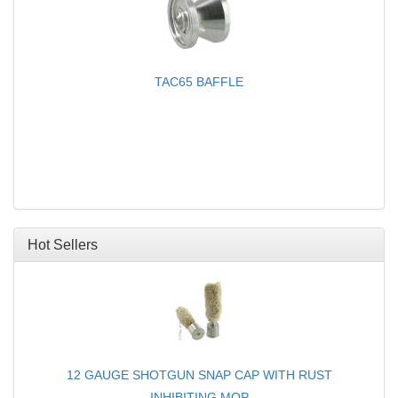
TAC65 BAFFLE
Hot Sellers
12 GAUGE SHOTGUN SNAP CAP WITH RUST
INHIBITING MOP