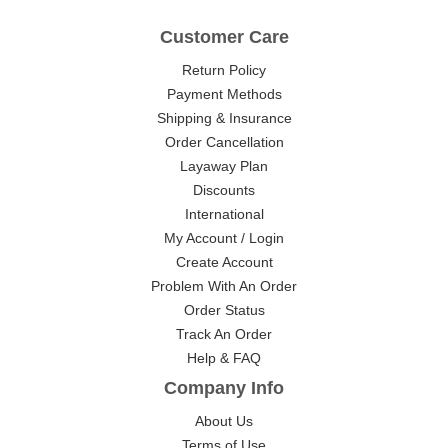
Customer Care
Return Policy
Payment Methods
Shipping & Insurance
Order Cancellation
Layaway Plan
Discounts
International
My Account / Login
Create Account
Problem With An Order
Order Status
Track An Order
Help & FAQ
Company Info
About Us
Terms of Use