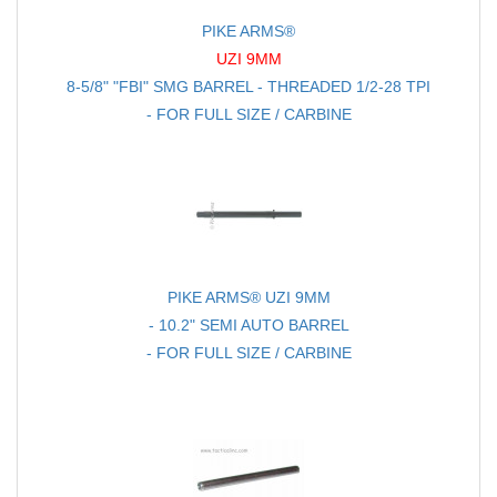
PIKE ARMS®
UZI 9MM
8-5/8" "FBI" SMG BARREL - THREADED 1/2-28 TPI
- FOR FULL SIZE / CARBINE
PIKE ARMS® UZI 9MM
- 10.2" SEMI AUTO BARREL
- FOR FULL SIZE / CARBINE