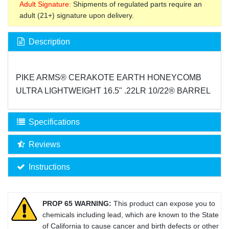
Adult Signature:
Shipments of regulated parts require an
adult (21+) signature upon delivery.
Description
PIKE ARMS® CERAKOTE EARTH HONEYCOMB
ULTRA LIGHTWEIGHT 16.5" .22LR 10/22® BARREL
Specifications
Reviews
Instructions
PROP 65 WARNING:
This product can expose you to
chemicals including lead, which are known to the State
of California to cause cancer and birth defects or other