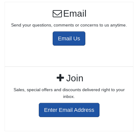
Email
Send your questions, comments or concerns to us anytime.
Email Us
Join
Sales, special offers and discounts delivered right to your
inbox.
Enter Email Address