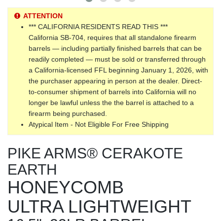
ATTENTION
*** CALIFORNIA RESIDENTS READ THIS ***
California SB-704, requires that all standalone firearm
barrels — including partially finished barrels that can be
readily completed — must be sold or transferred through
a California-licensed FFL beginning January 1, 2026, with
the purchaser appearing in person at the dealer. Direct-
to-consumer shipment of barrels into California will no
longer be lawful unless the the barrel is attached to a
firearm being purchased.
Atypical Item - Not Eligible For Free Shipping
PIKE ARMS® CERAKOTE
EARTH
HONEYCOMB
ULTRA LIGHTWEIGHT