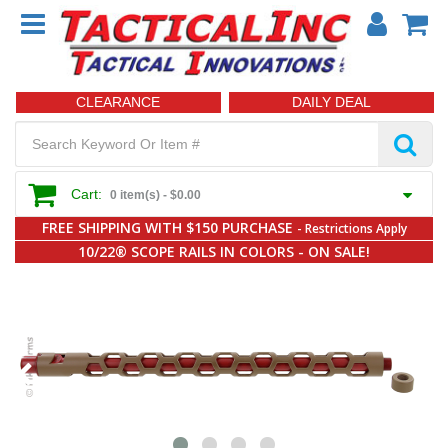
CLEARANCE
DAILY DEAL
Cart:
0 item(s) -
$0.00
FREE SHIPPING WITH $150 PURCHASE
- Restrictions Apply
10/22® SCOPE RAILS IN COLORS - ON SALE!