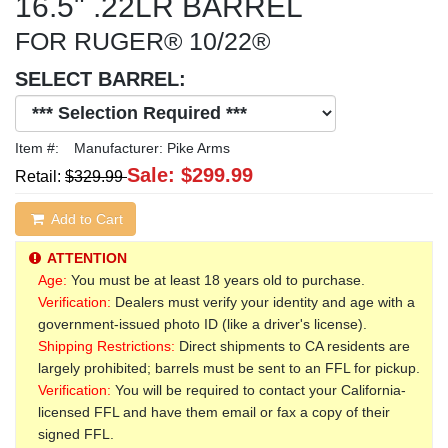
16.5" .22LR BARREL
FOR RUGER® 10/22®
SELECT BARREL:
Item #:
Manufacturer:
Pike Arms
Sale:
$299.99
Retail:
$329.99
Add to Cart
ATTENTION
Age:
You must be at least 18 years old to purchase.
Verification:
Dealers must verify your identity and age with a
government-issued photo ID (like a driver's license).
Shipping Restrictions:
Direct shipments to CA residents are
largely prohibited; barrels must be sent to an FFL for pickup.
Verification:
You will be required to contact your California-
licensed FFL and have them email or fax a copy of their
signed FFL.