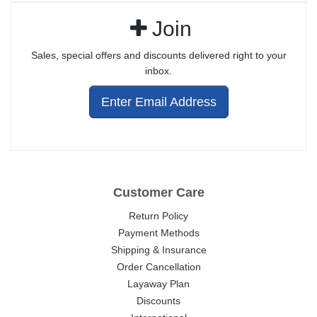
Join
Sales, special offers and discounts delivered right to your
inbox.
Enter Email Address
Customer Care
Return Policy
Payment Methods
Shipping & Insurance
Order Cancellation
Layaway Plan
Discounts