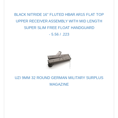
BLACK NITRIDE 16" FLUTED HBAR AR15 FLAT TOP
UPPER RECEIVER ASSEMBLY WITH MID LENGTH
SUPER SLIM FREE FLOAT HANDGUARD
- 5.56 / .223
UZI 9MM 32 ROUND GERMAN MILITARY SURPLUS
MAGAZINE