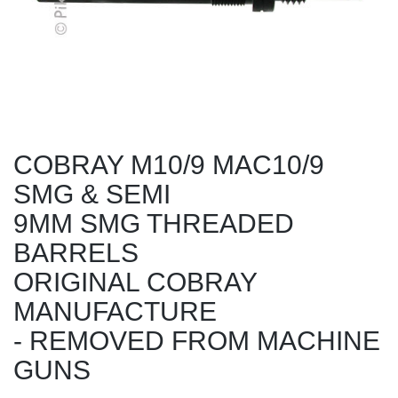
COBRAY M10/9 MAC10/9
SMG & SEMI
9MM SMG THREADED
BARRELS
ORIGINAL COBRAY
MANUFACTURE
- REMOVED FROM MACHINE
GUNS