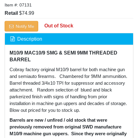
Item #:
07131
Retail
$74.99
Out of Stock
Notify Me
Description
M10/9 MAC10/9 SMG & SEMI 9MM THREADED
BARREL
Cobray factory original M10/9 barrel for both machine gun
and semiauto firearms. Chambered for 9MM ammunition.
Barrel threaded 3/4x10 TPI for suppressor and accessory
attachment. Random selection of blued and black
parkerized finish with signs of handling from prior
installation in machine gun uppers and decades of storage.
Blow out priced for you to stock up.
Barrels are new / unfired / old stock that were
previously removed from original SWD manufacture
M10/9 machine gun uppers. Since they were originally