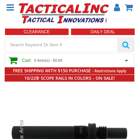
CLEARANCE
DAILY DEAL
Cart:
0 item(s) -
$0.00
FREE SHIPPING WITH $150 PURCHASE
- Restrictions Apply
10/22® SCOPE RAILS IN COLORS - ON SALE!