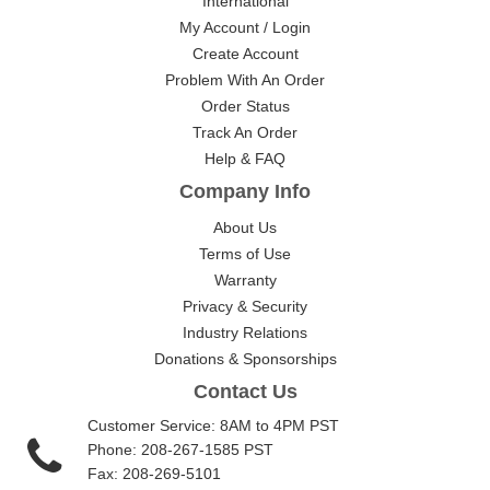
International
My Account / Login
Create Account
Problem With An Order
Order Status
Track An Order
Help & FAQ
Company Info
About Us
Terms of Use
Warranty
Privacy & Security
Industry Relations
Donations & Sponsorships
Contact Us
Customer Service: 8AM to 4PM PST
Phone: 208-267-1585 PST
Fax: 208-269-5101