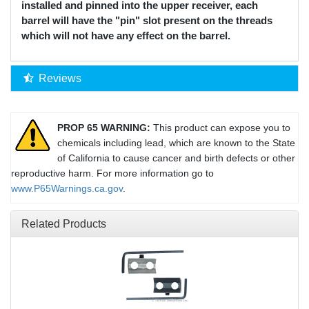
installed and pinned into the upper receiver, each
barrel will have the "pin" slot present on the threads
which will not have any effect on the barrel.
Reviews
PROP 65 WARNING:
This product can expose you to
chemicals including lead, which are known to the State
of California to cause cancer and birth defects or other
reproductive harm. For more information go to
www.P65Warnings.ca.gov
.
Related Products