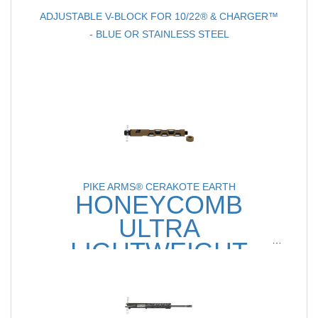
ADJUSTABLE V-BLOCK FOR 10/22® & CHARGER™
- BLUE OR STAINLESS STEEL
PIKE ARMS® CERAKOTE EARTH
HONEYCOMB
ULTRA
LIGHTWEIGHT
8" .22LR PISTOL BARREL
FOR RUGER® 10/22®