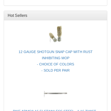
16.5" .22LR BARREL
FOR RUGER® 10/22®
Hot Sellers
12 GAUGE SHOTGUN SNAP CAP WITH RUST
INHIBITING MOP
- CHOICE OF COLORS
- SOLD PER PAIR