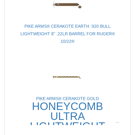
PIKE ARMS® CERAKOTE EARTH .920 BULL
LIGHTWEIGHT 8" .22LR BARREL FOR RUGER®
10/22®
PIKE ARMS® CERAKOTE GOLD
HONEYCOMB
ULTRA
LIGHTWEIGHT