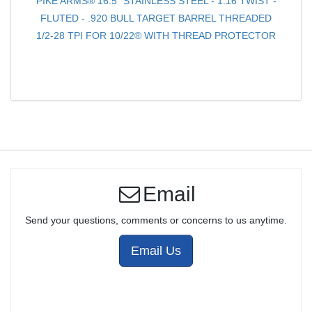
PIKE ARMS® 16.5" STAINLESS STEEL - 1:16 TWIST -
FLUTED - .920 BULL TARGET BARREL THREADED
1/2-28 TPI FOR 10/22® WITH THREAD PROTECTOR
Email
Send your questions, comments or concerns to us anytime.
Email Us