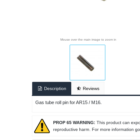
Mouse over the main image to zoom in
Description
Reviews
Gas tube roll pin for AR15 / M16.
PROP 65 WARNING:
This product can expos
reproductive harm. For more information g