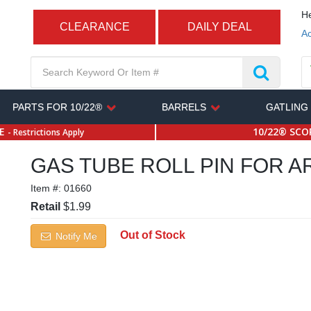
He
CLEARANCE
DAILY DEAL
Ac
PARTS FOR 10/22®
BARRELS
GATLING
SE
10/22® SCOP
- Restrictions Apply
GAS TUBE ROLL PIN FOR AR
Item #:
01660
Retail
$1.99
Out of Stock
Notify Me