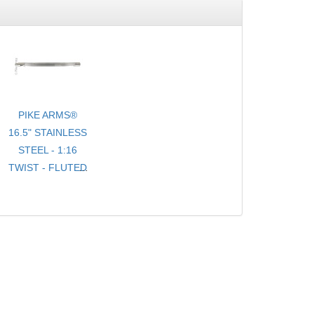
PIKE ARMS®
16.5" STAINLESS
STEEL - 1:16
TWIST - FLUTED
- .920 BULL
TARGET
BARREL
THREADED 1/2-
28 TPI FOR
10/22® WITH
THREAD
PROTECTOR