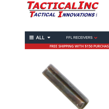
ALL
FFL RECEIVERS
FREE SHIPPING WITH $150 PURCHA