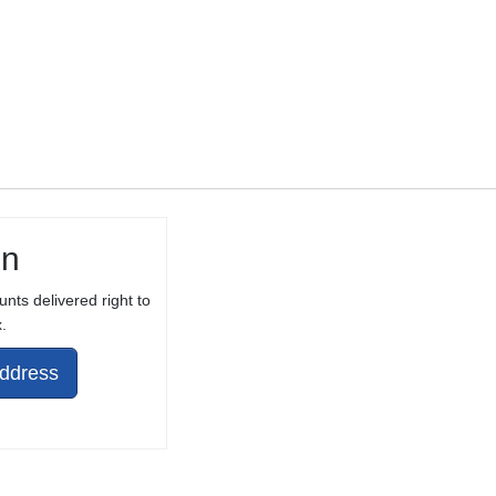
in
unts delivered right to
.
Address