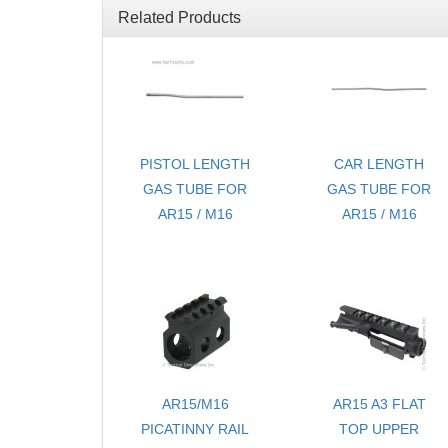
Related Products
PISTOL LENGTH
CAR LENGTH
GAS TUBE FOR
GAS TUBE FOR
AR15 / M16
AR15 / M16
AR15/M16
AR15 A3 FLAT
PICATINNY RAIL
TOP UPPER