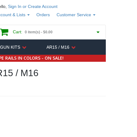
llo,
Sign In or Create Account
count & Lists
Orders
Customer Service
Cart:
0 item(s) -
$0.00
 GUN KITS
AR15 / M16
E RAILS IN COLORS - ON SALE!
15 / M16