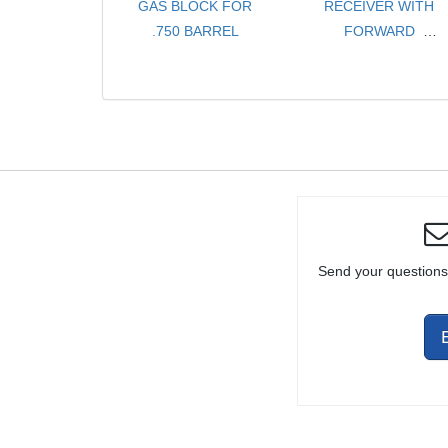
GAS BLOCK FOR
RECEIVER WITH
.750 BARREL
FORWARD
ASSIST AND
EJECTION PORT
DUST COVER
Send your questions