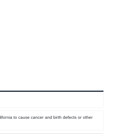
ifornia to cause cancer and birth defects or other