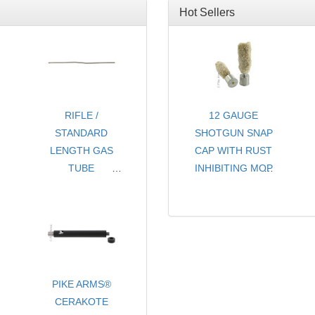
Hot Sellers
RIFLE /
12 GAUGE
STANDARD
SHOTGUN SNAP
LENGTH GAS
CAP WITH RUST
TUBE
INHIBITING MOP
FOR AR15 / M16
- CHOICE OF
COLORS
- SOLD PER PAIR
PIKE ARMS®
CERAKOTE