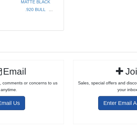
MATTE BLACK
.920 BULL
LIGHTWEIGHT
8" .22LR BARREL
FOR RUGER®
10/22®
Email
Jo
, comments or concerns to us
Sales, special offers and disco
anytime.
your inbox
Email Us
Enter Email 