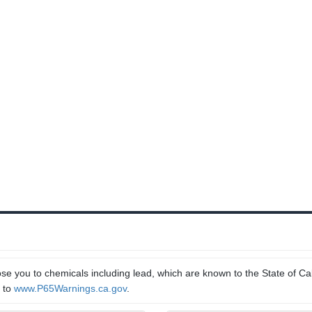
e you to chemicals including lead, which are known to the State of Cal
o to
www.P65Warnings.ca.gov
.