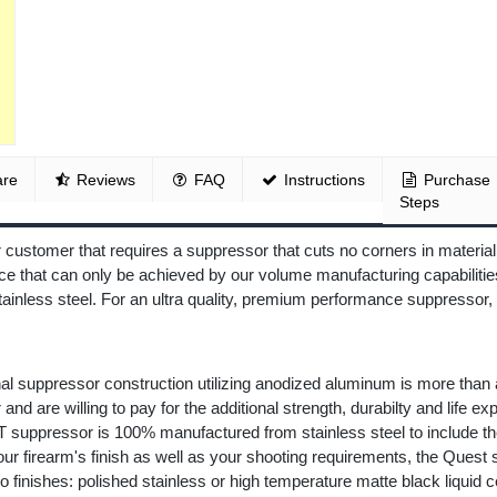
re
Reviews
FAQ
Instructions
Purchase
Steps
ustomer that requires a suppressor that cuts no corners in material
e that can only be achieved by our volume manufacturing capabilities
stainless steel. For an ultra quality, premium performance suppress
nal suppressor construction utilizing anodized aluminum is more than
and are willing to pay for the additional strength, durabilty and life e
 suppressor is 100% manufactured from stainless steel to include the 
r firearm's finish as well as your shooting requirements, the Quest su
o finishes: polished stainless or high temperature matte black liquid 