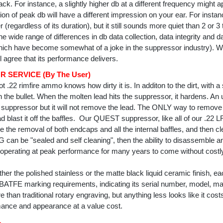
ck. For instance, a slightly higher db at a different frequency might a
ration of peak db will have a different impression on your ear. For insta
 (regardless of its duration), but it still sounds more quiet than 2 or 3
he wide range of differences in db data collection, data integrity and 
hich have become somewhat of a joke in the suppressor industry). 
l agree that its performance delivers.
 SERVICE (By The User)
t .22 rimfire ammo knows how dirty it is. In additon to the dirt, with
th the bullet. When the molten lead hits the suppressor, it hardens. An
e suppressor but it will not remove the lead. The ONLY way to remove
ad blast it off the baffles. Our QUEST suppressor, like all of our .2
de the removal of both endcaps and all the internal baffles, and then c
an be "sealed and self cleaning", then the ability to disassemble and
operating at peak performance for many years to come without costly 
her the polished stainless or the matte black liquid ceramic finish, e
BATFE marking requirements, indicating its serial number, model, man
e than traditional rotary engraving, but anything less looks like it c
ance and appearance at a value cost.