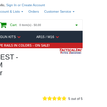
llo,
Sign In or Create Account
count & Lists
Orders
Customer Service
Cart:
0 item(s) -
$0.00
 GUN KITS
AR15 / M16
E RAILS IN COLORS - ON SALE!
EST -
M
r
5 out of 5