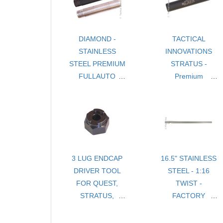
DIAMOND -
TACTICAL
STAINLESS
INNOVATIONS
STEEL PREMIUM
STRATUS -
FULLAUTO
Premium
.22LR
Lightweight .22LR
SUPPRESSOR
Suppressor
3 LUG ENDCAP
16.5" STAINLESS
DRIVER TOOL
STEEL - 1:16
FOR QUEST,
TWIST -
STRATUS,
FACTORY
DIAMOND
TAPER BARREL
THREADED 1/2-