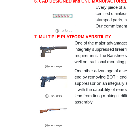
6. CAD DESIGNED and CNC MANUFACTURE
Every piece of 
certified stainle
stamped parts, ha
Our commitment t
7. MULTIPLE PLATFORM VERSITILITY
One of the major advantage
integrally suppressed firearm
requirement. The Banshee su
well on traditional mounting 
One other advantage of a sc
end by removing BOTH endcap
suppressor on an integrally
it with the capability of re
lead from firing making it diff
assembly.