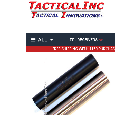
ALL
FFL RECEIVERS
FREE SHIPPING WITH $150 PURCHA