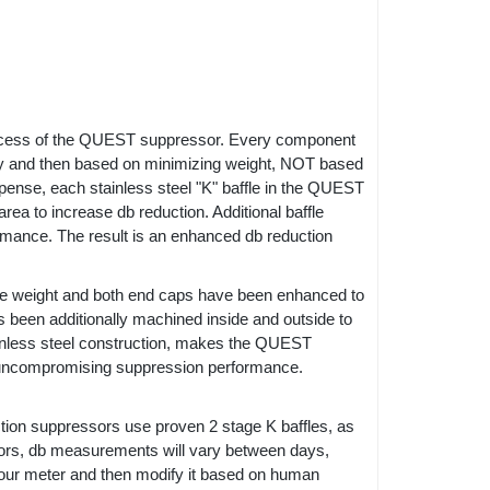
rocess of the QUEST suppressor. Every component
ty and then based on minimizing weight, NOT based
pense, each stainless steel "K" baffle in the QUEST
ea to increase db reduction. Additional baffle
ormance. The result is an enhanced db reduction
ze weight and both end caps have been enhanced to
s been additionally machined inside and outside to
stainless steel construction, makes the QUEST
th uncompromising suppression performance.
ction suppressors use proven 2 stage K baffles, as
ors, db measurements will vary between days,
n our meter and then modify it based on human