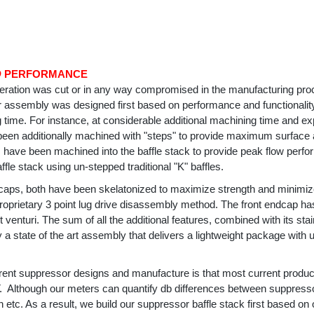
D
PERFORMANCE
eration was cut or in any way compromised in the manufacturing p
r assembly was designed first based on performance and functionali
 time. For instance, at considerable additional machining time and ex
een additionally machined with "steps" to provide maximum surface ar
s have been machined into the baffle stack to provide peak flow perf
fle stack using un-stepped traditional "K" baffles.
dcaps, both have been skelatonized to maximize strength and minimi
roprietary 3 point lug drive disassembly method. The front endcap ha
t venturi. The sum of all the additional features, combined with its 
y a state of the art assembly that delivers a lightweight package wi
urrent suppressor designs and manufacture is that most current produ
Although our meters can quantify db differences between suppress
 etc. As a result, we build our suppressor baffle stack first based o