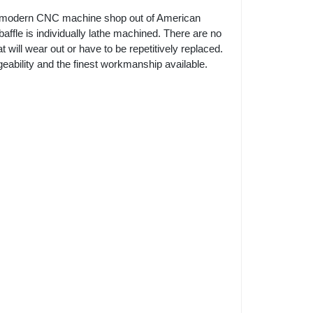
 modern CNC machine shop out of American
affle is individually lathe machined. There are no
will wear out or have to be repetitively replaced.
ability and the finest workmanship available.