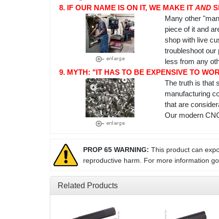
8. IF OUR NAME IS ON IT, WE MAKE IT
AND
S
Many other "manu
piece of it and a
shop with live c
troubleshoot our 
less from any ot
9. MYTH: "IT HAS TO BE EXPENSIVE TO WO
The truth is tha
manufacturing co
that are conside
Our modern CNC m
PROP 65 WARNING:
This product can expos
reproductive harm. For more information g
Related Products