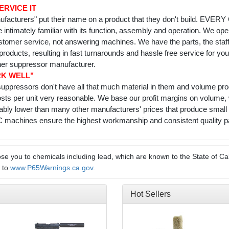
ERVICE IT
facturers" put their name on a product that they don't build. EVE
re intimately familiar with its function, assembly and operation. We 
ustomer service, not answering machines. We have the parts, the staf
products, resulting in fast turnarounds and hassle free service for y
her suppressor manufacturer.
RK WELL"
t suppressors don't have all that much material in them and volume 
sts per unit very reasonable. We base our profit margins on volume,
rably lower than many other manufacturers' prices that produce small 
achines ensure the highest workmanship and consistent quality part
e you to chemicals including lead, which are known to the State of Cal
o to
www.P65Warnings.ca.gov
.
Hot Sellers