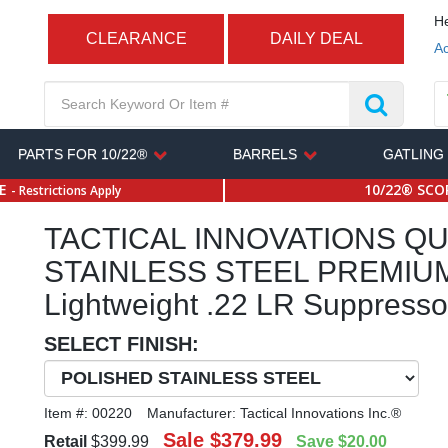
He
CLEARANCE
DAILY DEAL
Ac
PARTS FOR 10/22®
BARRELS
GATLING
SE
10/22® SCOP
- Restrictions Apply
TACTICAL INNOVATIONS QU
STAINLESS STEEL PREMIU
Lightweight .22 LR Suppresso
SELECT FINISH:
Item #:
00220
Manufacturer:
Tactical Innovations Inc.®
Sale
$379.99
Retail
$399.99
Save
$20.00