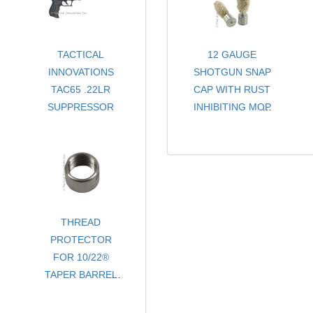
TACTICAL
12 GAUGE
INNOVATIONS
SHOTGUN SNAP
TAC65 .22LR
CAP WITH RUST
SUPPRESSOR
INHIBITING MOP
- CHOICE OF
COLORS
- SOLD PER PAIR
THREAD
PROTECTOR
FOR 10/22®
TAPER BARREL
- 1/2-28 tpi x .400
LENGTH