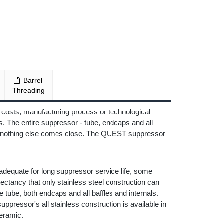
Barrel
Threading
 costs, manufacturing process or technological
. The entire suppressor - tube, endcaps and all
or, nothing else comes close. The QUEST suppressor
 adequate for long suppressor service life, some
xpectancy that only stainless steel construction can
tube, both endcaps and all baffles and internals.
ppressor's all stainless construction is available in
ceramic.