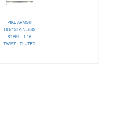
PIKE ARMS®
16.5" STAINLESS
STEEL - 1:16
TWIST - FLUTED
- .920 BULL
TARGET
BARREL
THREADED 1/2-
28 TPI FOR
10/22® WITH
THREAD
PROTECTOR