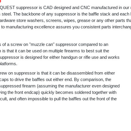
D
a QUEST suppressor is CAD designed and CNC manufactured in our
ss steel. The backbone of any suppressor is the baffle stack and each b
rdware store washers, screens, wipes, grease or any other parts that 
o manufacturing excellence assures you consistent parts interchange
s of a screw on "muzzle can" suppressor compared to an
 is that it can be used on multiple firearms to best suit the
ppressor is designed for either handgun or rifle use and works
platforms.
rew on suppressor is that it can be disassembled from either
s to drive the baffles out either end. By comparison, the
 suppressed firearm (assuming the manufacturer even designed
moving the front endcap) quickly becomes soldered together with
icult, and often impossible to pull the baffles out the front of the