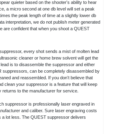
ppear quieter based on the shooter's ability to hear
nce, a micro second at one db level will set a peak
 times the peak length of time at a slightly lower db
data interpretation, we do not publish meter generated
We are confident that when you shoot a QUEST
 a suppressor, every shot sends a mist of molten lead
 ultrasonic cleaner or home brew solvent will get the
 lead is to disassemble the suppressor and either
2 LR suppressors, can be completely disassembled by
leaned and reassembled. If you don't believe that
 clean your suppressor is a feature that will keep
returns to the manufacturer for service.
ach suppressor is professionally laser engraved in
ufacturer and caliber. Sure laser engraving costs
osts a lot less. The QUEST suppressor delivers