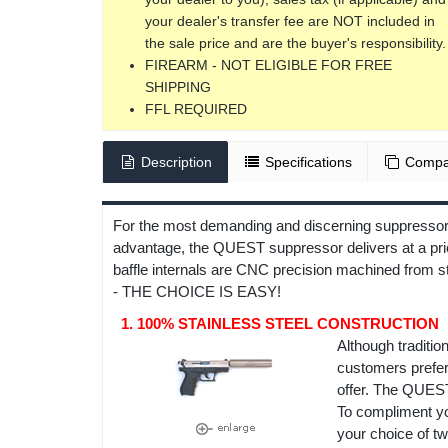
your dealer's transfer fee are NOT included in
the sale price and are the buyer's responsibility.
FIREARM - NOT ELIGIBLE FOR FREE
SHIPPING
FFL REQUIRED
Description
Specifications
Compa
For the most demanding and discerning suppressor c
advantage, the QUEST suppressor delivers at a pric
baffle internals are CNC precision machined from 
- THE CHOICE IS EASY!
1. 100% STAINLESS STEEL CONSTRUCTION
Although traditio
customers prefer 
offer. The QUEST
To compliment you
your choice of tw