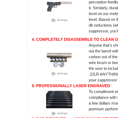
perception feedba
it. Similarly, du
level on our meter
level. Based on t
db reductions (w
suppressor, you'l
4. COMPLETELY DISASSEMBLE TO CLEAN OR
Anyone that's sho
out the barrel wi
carbon out of th
wire brush or be
the user to inclu
.22LR ANYTHING c
your suppressor 
5. PROFESSIONALLY LASER ENGRAVED
To compliment eit
compliance with 
a few dollars mor
premium perform