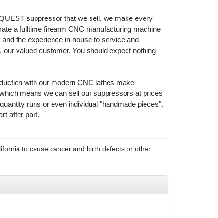
RY QUEST suppressor that we sell, we make every
operate a fulltime firearm CNC manufacturing machine
f and the experience in-house to service and
ou, our valued customer. You should expect nothing
production with our modern CNC lathes make
 which means we can sell our suppressors at prices
quantity runs or even individual "handmade pieces".
 after part.
ifornia to cause cancer and birth defects or other