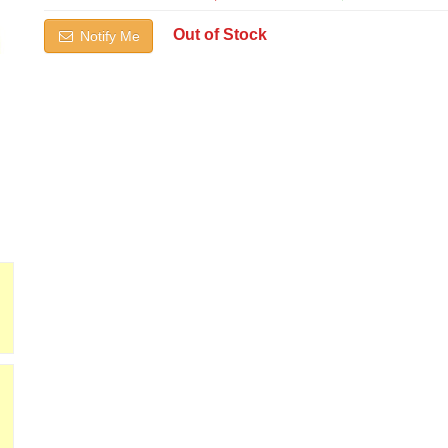
Out of Stock
Notify Me