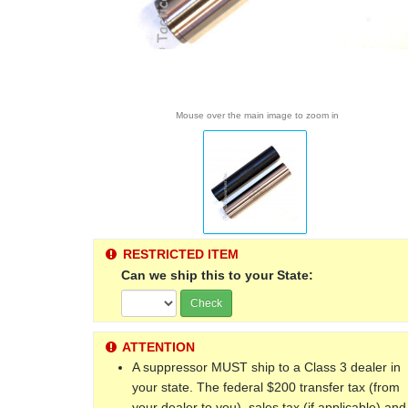
Mouse over the main image to zoom in
RESTRICTED ITEM
Can we ship this to your State:
Check
ATTENTION
A suppressor MUST ship to a Class 3 dealer in
your state. The federal $200 transfer tax (from
your dealer to you), sales tax (if applicable) and