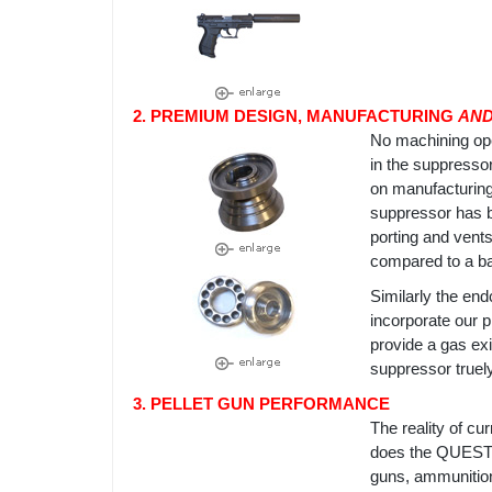
2. PREMIUM DESIGN, MANUFACTURING
AN
No machining op
in the suppresso
on manufacturing
suppressor has b
porting and vent
compared to a baf
Similarly the en
incorporate our p
provide a gas exi
suppressor truel
3. PELLET GUN PERFORMANCE
The reality of c
does the QUEST. 
guns, ammunition