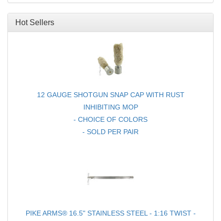
FOR RUGER® 10/22®
Hot Sellers
12 GAUGE SHOTGUN SNAP CAP WITH RUST
INHIBITING MOP
- CHOICE OF COLORS
- SOLD PER PAIR
PIKE ARMS® 16.5" STAINLESS STEEL - 1:16 TWIST -