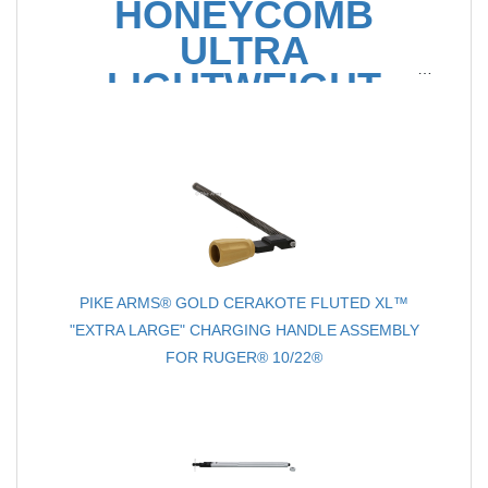
HONEYCOMB
ULTRA
LIGHTWEIGHT
16.5" .22LR BARREL
FOR RUGER® 10/22®
PIKE ARMS® GOLD CERAKOTE FLUTED XL™
"EXTRA LARGE" CHARGING HANDLE ASSEMBLY
FOR RUGER® 10/22®