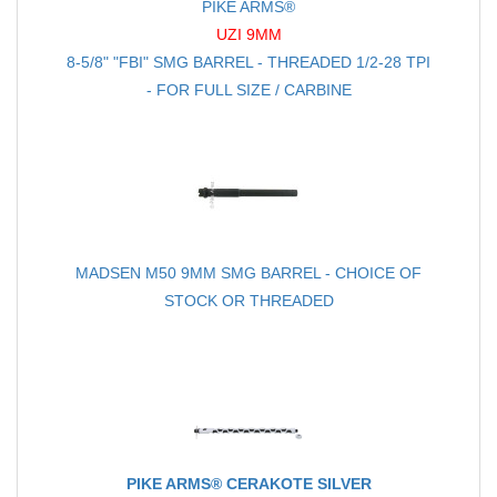
PIKE ARMS®
UZI 9MM
8-5/8" "FBI" SMG BARREL - THREADED 1/2-28 TPI
- FOR FULL SIZE / CARBINE
MADSEN M50 9MM SMG BARREL - CHOICE OF
STOCK OR THREADED
PIKE ARMS® CERAKOTE SILVER