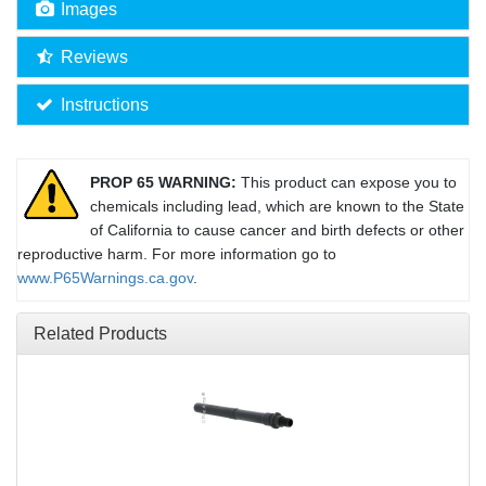
Images
Reviews
Instructions
PROP 65 WARNING:
This product can expose you to
chemicals including lead, which are known to the State
of California to cause cancer and birth defects or other
reproductive harm. For more information go to
www.P65Warnings.ca.gov
.
Related Products