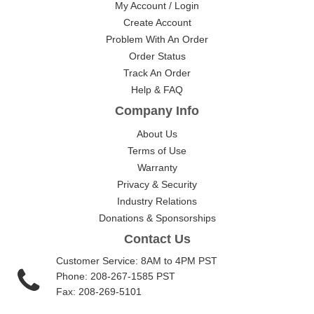
My Account / Login
Create Account
Problem With An Order
Order Status
Track An Order
Help & FAQ
Company Info
About Us
Terms of Use
Warranty
Privacy & Security
Industry Relations
Donations & Sponsorships
Contact Us
Customer Service: 8AM to 4PM PST
Phone: 208-267-1585 PST
Fax: 208-269-5101