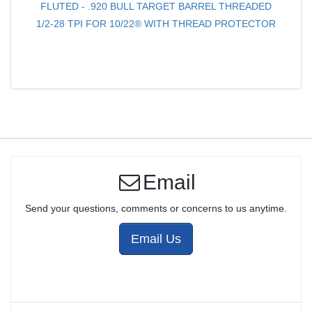
FLUTED - .920 BULL TARGET BARREL THREADED
1/2-28 TPI FOR 10/22® WITH THREAD PROTECTOR
Email
Send your questions, comments or concerns to us anytime.
Email Us