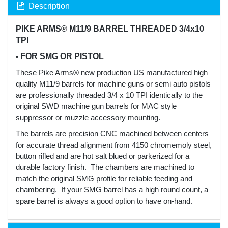
Description
PIKE ARMS® M11/9 BARREL THREADED 3/4x10
TPI
- FOR SMG OR PISTOL
These Pike Arms® new production US manufactured high
quality M11/9 barrels for machine guns or semi auto pistols
are professionally threaded 3/4 x 10 TPI identically to the
original SWD machine gun barrels for MAC style
suppressor or muzzle accessory mounting.
The barrels are precision CNC machined between centers
for accurate thread alignment from 4150 chromemoly steel,
button rifled and are hot salt blued or parkerized for a
durable factory finish. The chambers are machined to
match the original SMG profile for reliable feeding and
chambering. If your SMG barrel has a high round count, a
spare barrel is always a good option to have on-hand.