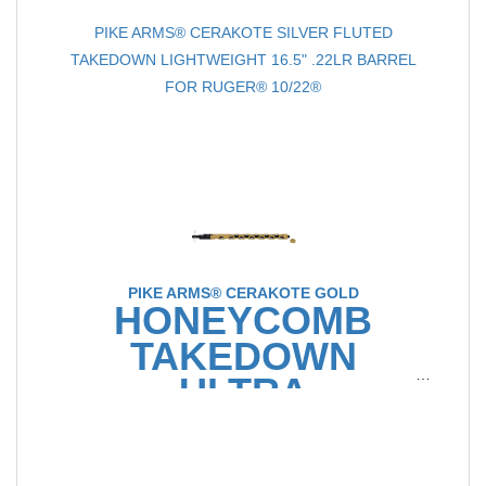
PIKE ARMS® CERAKOTE SILVER FLUTED
TAKEDOWN LIGHTWEIGHT 16.5" .22LR BARREL
FOR RUGER® 10/22®
PIKE ARMS® CERAKOTE GOLD
HONEYCOMB
TAKEDOWN
ULTRA
LIGHTWEIGHT
16.5" .22LR BARREL