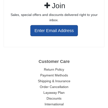
Join
Sales, special offers and discounts delivered right to your
inbox.
Enter Email Address
Customer Care
Return Policy
Payment Methods
Shipping & Insurance
Order Cancellation
Layaway Plan
Discounts
International