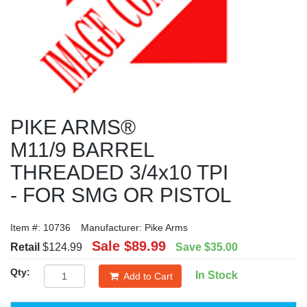
PIKE ARMS®
M11/9 BARREL
THREADED 3/4x10 TPI
- FOR SMG OR PISTOL
Item #:
10736
Manufacturer:
Pike Arms
Sale
$89.99
Retail
$124.99
Save
$35.00
Qty:
In Stock
Add to Cart