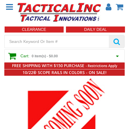
CLEARANCE
DAILY DEAL
Cart:
0 item(s) -
$0.00
FREE SHIPPING WITH $150 PURCHASE
- Restrictions Apply
10/22® SCOPE RAILS IN COLORS - ON SALE!