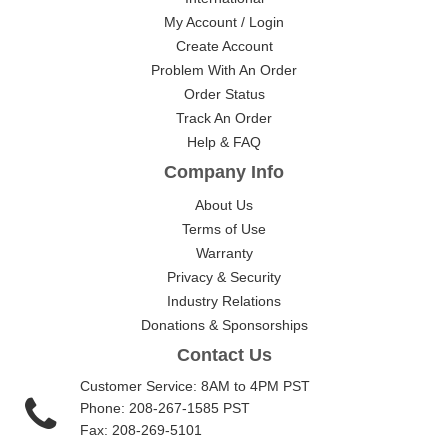
My Account / Login
Create Account
Problem With An Order
Order Status
Track An Order
Help & FAQ
Company Info
About Us
Terms of Use
Warranty
Privacy & Security
Industry Relations
Donations & Sponsorships
Contact Us
Customer Service: 8AM to 4PM PST
Phone: 208-267-1585 PST
Fax: 208-269-5101