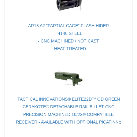
AR15 A2 "PARTIAL CAGE" FLASH HIDER
- 4140 STEEL
- CNC MACHINED / NOT CAST
- HEAT TREATED
- CHOICE OF FINISH
TACTICAL INNOVATIONS® ELITE22D™ OD GREEN
CERAKOTE® DETACHABLE RAIL BILLET CNC
PRECISION MACHINED 10/22® COMPATIBLE
RECEIVER - AVAILABLE WITH OPTIONAL PICATINNY
REVERSIBLE RAIL