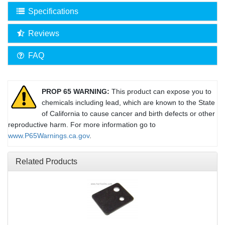
Specifications
Reviews
FAQ
PROP 65 WARNING:
This product can expose you to
chemicals including lead, which are known to the State
of California to cause cancer and birth defects or other
reproductive harm. For more information go to
www.P65Warnings.ca.gov
.
Related Products