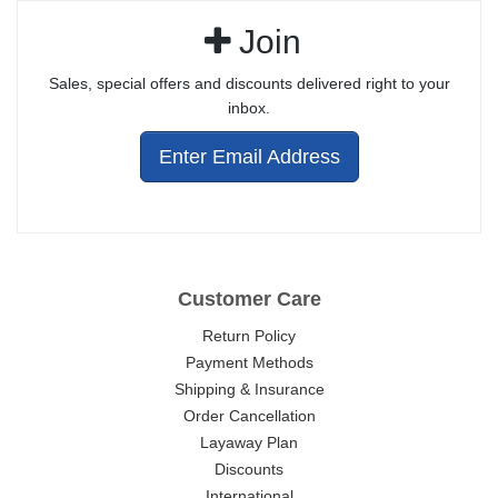
Join
Sales, special offers and discounts delivered right to your
inbox.
Enter Email Address
Customer Care
Return Policy
Payment Methods
Shipping & Insurance
Order Cancellation
Layaway Plan
Discounts
International