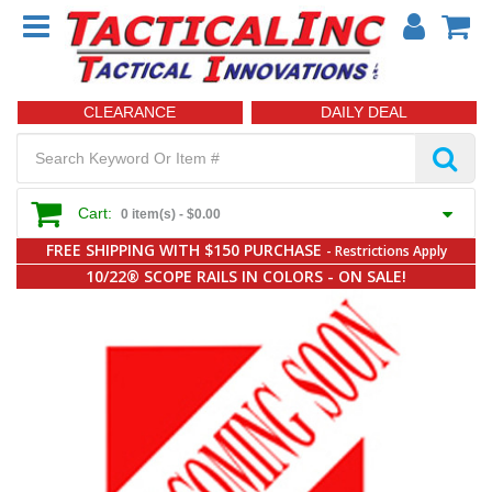
CLEARANCE
DAILY DEAL
Cart:
0 item(s) -
$0.00
FREE SHIPPING WITH $150 PURCHASE
- Restrictions Apply
10/22® SCOPE RAILS IN COLORS - ON SALE!