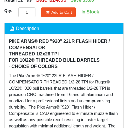
Retail
$27.99
Save
$3.00
Qty:
In Stock
Add to Cart
Description
PIKE ARMS® RED "920" 22LR FLASH HIDER /
COMPENSATOR
THREADED 1/2x28 TPI
FOR 10/22® THREADED BULL BARRELS
- CHOICE OF COLORS
The Pike Arms® "920" 22LR FLASH HIDER /
COMPENSATOR THREADED 1/2-28 TPI for Ruger®
10/22® .920 bull barrels that are threaded 1/2-28 TPI is
precision CNC machined from T6 aircraft aluminum and
anodized for a professional finish and uncompromising
durability. The Pike Arms® "920" Flash Hider /
Compensator is CAD engineered to eliminate muzzle flash
as well as any possible recoil resulting in faster target
acquisition with minimal additional length and weight. The