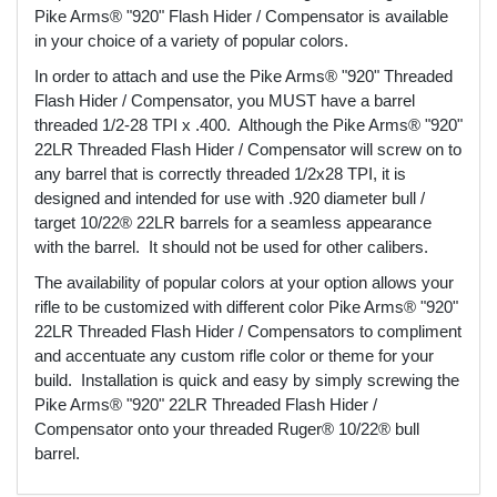
Pike Arms® "920" Flash Hider / Compensator is available
in your choice of a variety of popular colors.
In order to attach and use the Pike Arms® "920" Threaded
Flash Hider / Compensator, you MUST have a barrel
threaded 1/2-28 TPI x .400. Although the Pike Arms® "920"
22LR Threaded Flash Hider / Compensator will screw on to
any barrel that is correctly threaded 1/2x28 TPI, it is
designed and intended for use with .920 diameter bull /
target 10/22® 22LR barrels for a seamless appearance
with the barrel. It should not be used for other calibers.
The availability of popular colors at your option allows your
rifle to be customized with different color Pike Arms® "920"
22LR Threaded Flash Hider / Compensators to compliment
and accentuate any custom rifle color or theme for your
build. Installation is quick and easy by simply screwing the
Pike Arms® "920" 22LR Threaded Flash Hider /
Compensator onto your threaded Ruger® 10/22® bull
barrel.