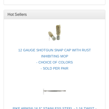
Hot Sellers
12 GAUGE SHOTGUN SNAP CAP WITH RUST
INHIBITING MOP
- CHOICE OF COLORS
- SOLD PER PAIR
PIKE ARMS® 16.5" STAINLESS STEEL - 1:16 TWIST -