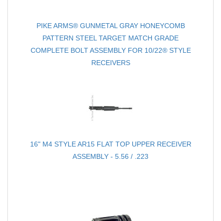
PIKE ARMS® GUNMETAL GRAY HONEYCOMB
PATTERN STEEL TARGET MATCH GRADE
COMPLETE BOLT ASSEMBLY FOR 10/22® STYLE
RECEIVERS
16" M4 STYLE AR15 FLAT TOP UPPER RECEIVER
ASSEMBLY - 5.56 / .223