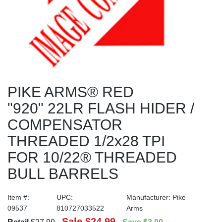
PIKE ARMS® RED
"920" 22LR FLASH HIDER /
COMPENSATOR
THREADED 1/2x28 TPI
FOR 10/22® THREADED
BULL BARRELS
Item #:
UPC:
Manufacturer:
Pike
09537
810727033522
Arms
Sale
$24.99