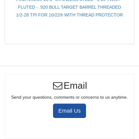
FLUTED - .920 BULL TARGET BARREL THREADED
1/2-28 TPI FOR 10/22® WITH THREAD PROTECTOR
Email
Send your questions, comments or concerns to us anytime.
Email Us