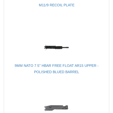
M11/9 RECOIL PLATE
9MM NATO 7.5" HBAR FREE FLOAT AR15 UPPER -
POLISHED BLUED BARREL