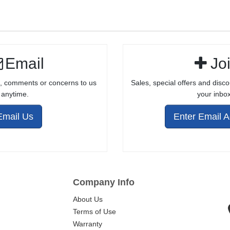
COMPLETE
BOLT ASSEMBLY
FOR 10/22®
STYLE
Email
Jo
RECEIVERS
, comments or concerns to us
Sales, special offers and disco
anytime.
your inbox
Email Us
Enter Email 
Company Info
About Us
Terms of Use
Warranty