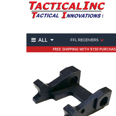
ALL
FFL RECEIVERS
FREE SHIPPING WITH $150 PURCHA