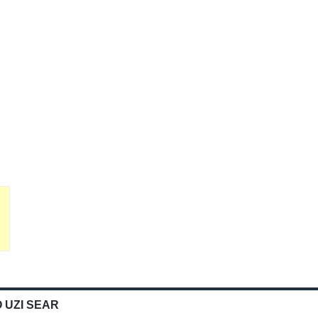
 UZI SEAR