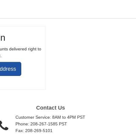
in
unts delivered right to
.
Address
Contact Us
Customer Service: 8AM to 4PM PST
Phone: 208-267-1585 PST
Fax: 208-269-5101