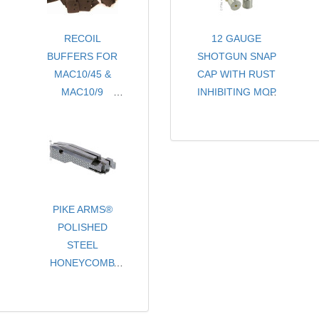
RECOIL
12 GAUGE
BUFFERS FOR
SHOTGUN SNAP
MAC10/45 &
CAP WITH RUST
MAC10/9
INHIBITING MOP
- THREE PACK
- CHOICE OF
COLORS
- SOLD PER PAIR
PIKE ARMS®
POLISHED
STEEL
HONEYCOMB
PATTERN STEEL
TARGET MATCH
GRADE