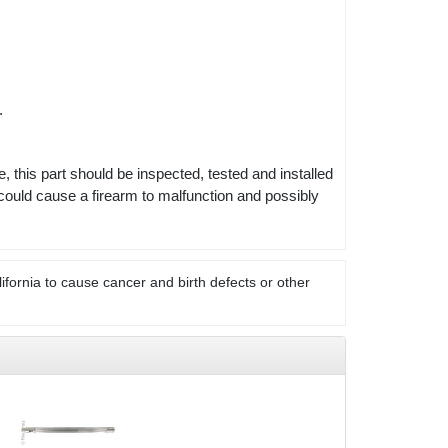
s.
e, this part should be inspected, tested and installed
could cause a firearm to malfunction and possibly
ifornia to cause cancer and birth defects or other