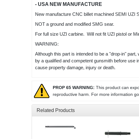
- USA NEW MANUFACTURE
New manufacture CNC billet machined SEMI UZI SE
NOT a ground and modified SMG sear.
For full size UZI carbine. Will not fit UZI pistol or 
WARNING:
Although this part is intended to be a "drop-in" part,
by a qualified and competent gunsmith before use i
cause property damage, injury or death.
PROP 65 WARNING:
This product can expos
reproductive harm. For more information g
Related Products