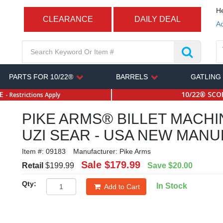
He
CLEARANCE
DAILY DEAL
Ac
PARTS FOR 10/22®
BARRELS
GATLING
SE
10/22® SCOP
- Restrictions Apply
PIKE ARMS® BILLET MACHI
UZI SEAR - USA NEW MAN
Item #:
09183
Manufacturer:
Pike Arms
Sale
$179.99
Retail
$199.99
Save
$20.00
Qty:
In Stock
Add to Cart