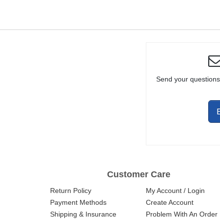
/ CARBINE
NITRIDE
Send your questions
Customer Care
Return Policy
My Account / Login
Payment Methods
Create Account
Shipping & Insurance
Problem With An Order