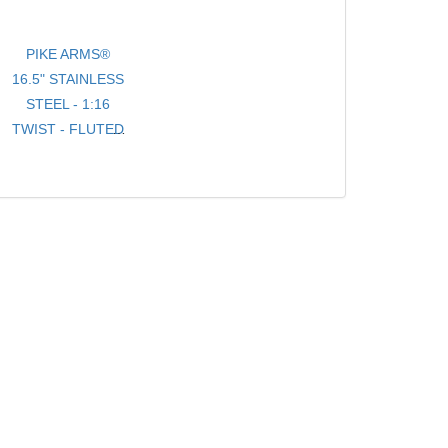
PIKE ARMS®
16.5" STAINLESS
STEEL - 1:16
TWIST - FLUTED
- .920 BULL
TARGET
BARREL
THREADED 1/2-
28 TPI FOR
10/22® WITH
THREAD
PROTECTOR