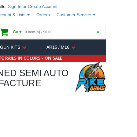
llo,
Sign In or Create Account
count & Lists
Orders
Customer Service
Cart:
0 item(s) -
$0.00
 GUN KITS
AR15 / M16
E RAILS IN COLORS - ON SALE!
NED SEMI AUTO
UFACTURE