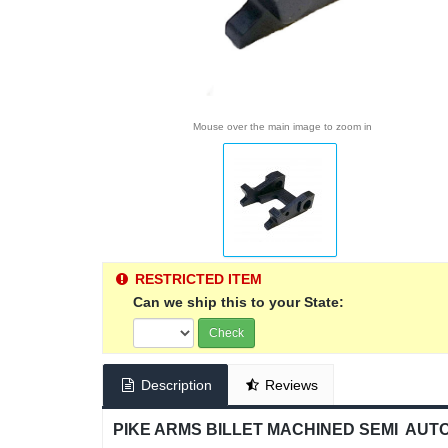
Mouse over the main image to zoom in
RESTRICTED ITEM
Can we ship this to your State:
Check
Description
Reviews
PIKE ARMS BILLET MACHINED SEMI AUTO