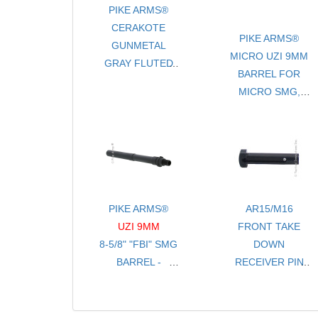
PIKE ARMS®
CERAKOTE
PIKE ARMS®
GUNMETAL
MICRO UZI 9MM
GRAY FLUTED
BARREL FOR
LIGHTWEIGHT
MICRO SMG,
16.5" .22LR
MICRO SEMI
BARREL FOR
PISTOL AND UZI
RUGER® 10/22®
PRO THREADED
1/2-28 TPI
PIKE ARMS®
AR15/M16
UZI 9MM
FRONT TAKE
8-5/8" "FBI" SMG
DOWN
BARREL -
RECEIVER PIN
THREADED 1/2-
FOR .250 HOLE
28 TPI
- STAINLESS
- FOR FULL SIZE
STEEL BLACK