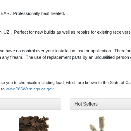
AR. Professionally heat treated.
Mini UZI. Perfect for new builds as well as repairs for existing receiver
 we have no control over your installation, use or application. Therefor
n any fiream. The use of replacement parts by an unqualified person 
e you to chemicals including lead, which are known to the State of Cal
o to
www.P65Warnings.ca.gov
.
Hot Sellers