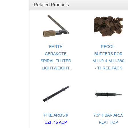
Related Products
EARTH
RECOIL
CERAKOTE
BUFFERS FOR
SPIRAL FLUTED
M11/9 & M11/380
LIGHTWEIGHT
- THREE PACK
CHARGING
HANDLE
ASSEMBLY FOR
RUGER® 10/22®
PIKE ARMS®
7.5" HBAR AR15
UZI .45 ACP
FLAT TOP