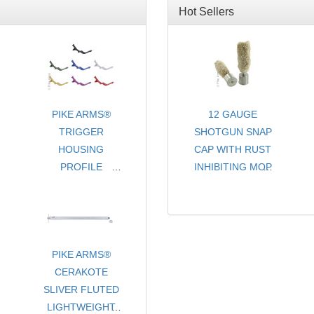
Hot Sellers
PIKE ARMS®
12 GAUGE
TRIGGER
SHOTGUN SNAP
HOUSING
CAP WITH RUST
PROFILE
INHIBITING MOP
EXTENDED
- CHOICE OF
LENGTH MAG
COLORS
RELEASE FOR
- SOLD PER PAIR
RUGER® 10/22®
STYLE RIFLES &
PIKE ARMS®
CERAKOTE
PISTOLS -
SLIVER FLUTED
ANODIZED
LIGHTWEIGHT
FINISH