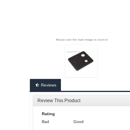
Mouse over the main image to zoom in
Reviews
Review This Product
Rating
Bad
Good
1
2
3
4
5