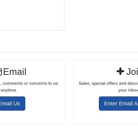
16.5" .22LR
BARREL FOR
RUGER® 10/22®
Email
Jo
, comments or concerns to us
Sales, special offers and disco
anytime.
your inbox
Email Us
Enter Email 