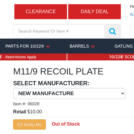
He
CLEARANCE
DAILY DEAL
Ac
PARTS FOR 10/22®
BARRELS
GATLING
SE
10/22® SCOP
- Restrictions Apply
M11/9 RECOIL PLATE
SELECT MANUFACTURER:
Item #:
06028
Retail
$10.00
Out of Stock
Notify Me