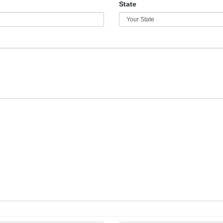
State