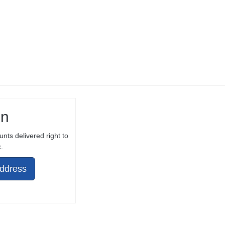
in
unts delivered right to
.
Address