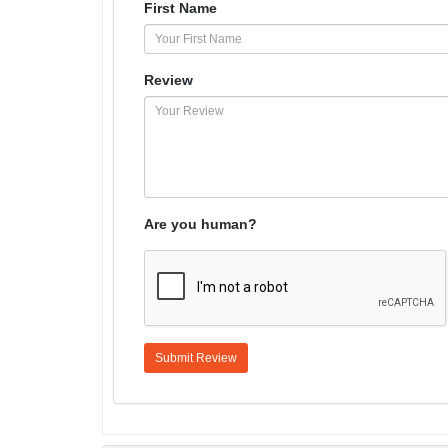
First Name
Review
Are you human?
Submit Review