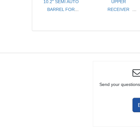
10.2" SEMI AUTO
UPPER
BARREL FOR
RECEIVER
FULL SIZE /
ASSEMBLY
CARBINE
- 5.56 / .223
Send your questions