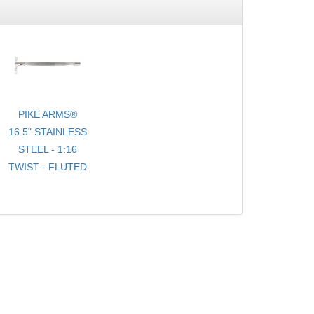
PIKE ARMS®
16.5" STAINLESS
STEEL - 1:16
TWIST - FLUTED
- .920 BULL
TARGET
BARREL
THREADED 1/2-
28 TPI FOR
10/22® WITH
THREAD
PROTECTOR