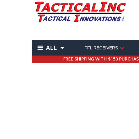
ALL
FFL RECEIVERS
FREE SHIPPING WITH $150 PURCHA