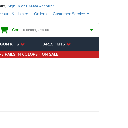
llo,
Sign In or Create Account
count & Lists
Orders
Customer Service
Cart:
0 item(s) -
$0.00
 GUN KITS
AR15 / M16
E RAILS IN COLORS - ON SALE!