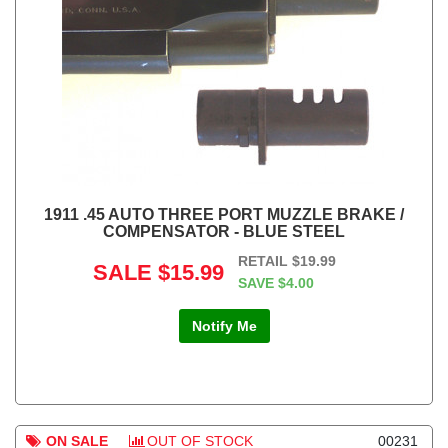
1911 .45 AUTO THREE PORT MUZZLE BRAKE /
COMPENSATOR - BLUE STEEL
RETAIL
$19.99
SALE
$15.99
SAVE
$4.00
Notify Me
ON SALE
OUT OF STOCK
00231