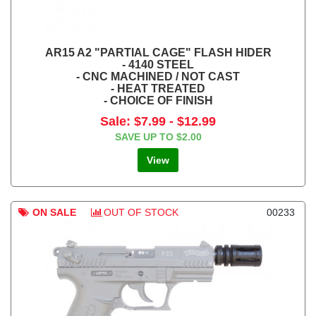
AR15 A2 "PARTIAL CAGE" FLASH HIDER
- 4140 STEEL
- CNC MACHINED / NOT CAST
- HEAT TREATED
- CHOICE OF FINISH
Sale:
$7.99
-
$12.99
SAVE UP TO
$2.00
View
ON SALE
OUT OF STOCK
00233