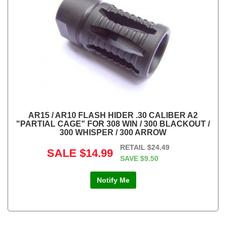
AR15 / AR10 FLASH HIDER .30 CALIBER A2
"PARTIAL CAGE" FOR 308 WIN / 300 BLACKOUT /
300 WHISPER / 300 ARROW
RETAIL
$24.49
SALE
$14.99
SAVE
$9.50
Notify Me