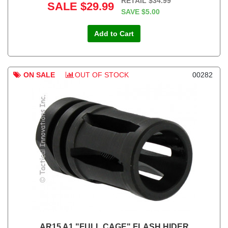
RETAIL
$34.99
SALE
$29.99
SAVE
$5.00
Add to Cart
ON SALE
OUT OF STOCK
00282
AR15 A1 "FULL CAGE" FLASH HIDER