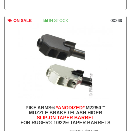
ON SALE
IN STOCK
00269
PIKE ARMS®
*ANODIZED*
M22/50™
MUZZLE BRAKE / FLASH HIDER
SLIP-ON TAPER BARREL
FOR RUGER® 10/22® TAPER BARRELS