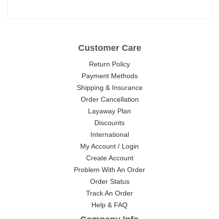
Customer Care
Return Policy
Payment Methods
Shipping & Insurance
Order Cancellation
Layaway Plan
Discounts
International
My Account / Login
Create Account
Problem With An Order
Order Status
Track An Order
Help & FAQ