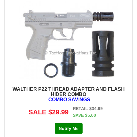
WALTHER P22 THREAD ADAPTER AND FLASH
HIDER COMBO
-COMBO SAVINGS
RETAIL
$34.99
SALE
$29.99
SAVE
$5.00
Notify Me