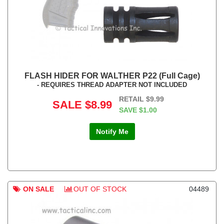
FLASH HIDER FOR WALTHER P22 (Full Cage)
- REQUIRES THREAD ADAPTER NOT INCLUDED
RETAIL
$9.99
SALE
$8.99
SAVE
$1.00
Notify Me
ON SALE
OUT OF STOCK
04489