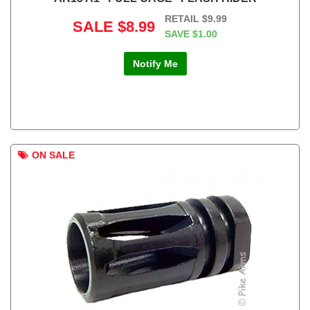
RETAIL
$9.99
SALE
$8.99
SAVE
$1.00
Notify Me
ON SALE