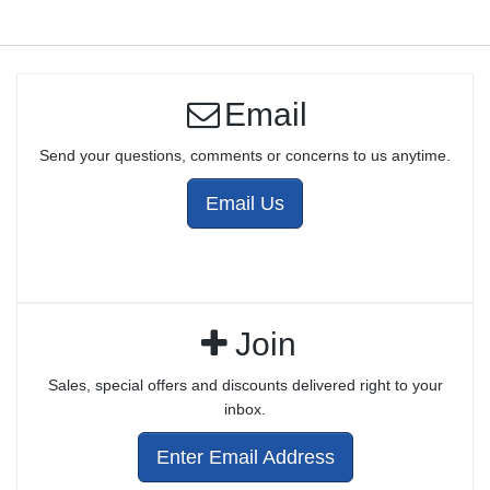
Email
Send your questions, comments or concerns to us anytime.
Email Us
Join
Sales, special offers and discounts delivered right to your
inbox.
Enter Email Address