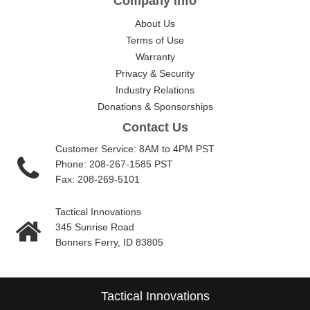
Company Info
About Us
Terms of Use
Warranty
Privacy & Security
Industry Relations
Donations & Sponsorships
Contact Us
Customer Service: 8AM to 4PM PST
Phone: 208-267-1585 PST
Fax: 208-269-5101
Tactical Innovations
345 Sunrise Road
Bonners Ferry, ID 83805
Tactical Innovations