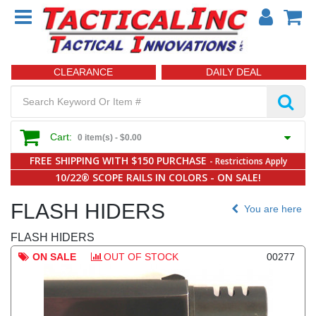
CLEARANCE
DAILY DEAL
Cart:
0 item(s) -
$0.00
FREE SHIPPING WITH $150 PURCHASE
- Restrictions Apply
10/22® SCOPE RAILS IN COLORS - ON SALE!
FLASH HIDERS
You are here
FLASH HIDERS
ON SALE
OUT OF STOCK
00277