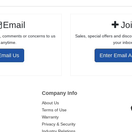
Email
Jo
, comments or concerns to us
Sales, special offers and disco
anytime.
your inbox
Email Us
Enter Email 
Company Info
About Us
Terms of Use
Warranty
Privacy & Security
Industry Relations