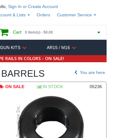
llo,
Sign In or Create Account
count & Lists
Orders
Customer Service
Cart:
0 item(s) -
$0.00
 GUN KITS
AR15 / M16
E RAILS IN COLORS - ON SALE!
BARRELS
You are here
ON SALE
IN STOCK
05236