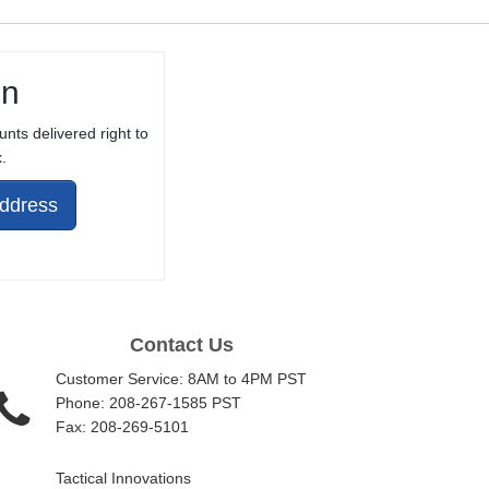
in
unts delivered right to
.
Address
Contact Us
Customer Service: 8AM to 4PM PST
Phone: 208-267-1585 PST
Fax: 208-269-5101
Tactical Innovations