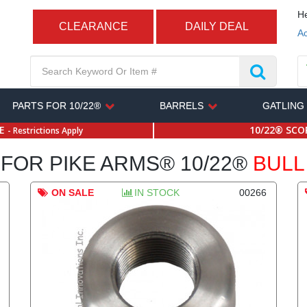
He
CLEARANCE
DAILY DEAL
Ac
PARTS FOR 10/22®
BARRELS
GATLING
SE
10/22® SCOP
- Restrictions Apply
FOR PIKE ARMS® 10/22®
BULL
ON SALE
IN STOCK
00266