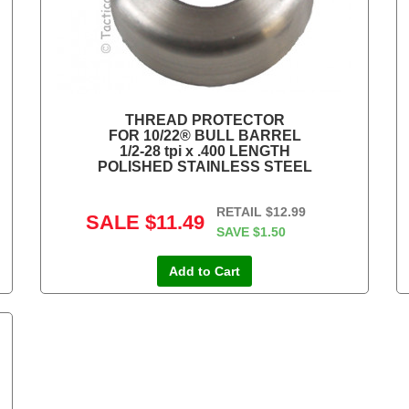
THREAD PROTECTOR
FOR 10/22® BULL BARREL
1/2-28 tpi x .400 LENGTH
POLISHED STAINLESS STEEL
RETAIL
$12.99
SALE
$11.49
SAVE
$1.50
Add to Cart