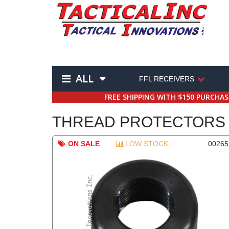
ALL
FFL RECEIVERS
FREE SHIPPING WITH $150 PURCHA
THREAD PROTECTORS 
ON SALE
LOW STOCK
00265