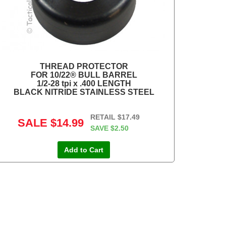
THREAD PROTECTOR
FOR 10/22® BULL BARREL
1/2-28 tpi x .400 LENGTH
BLACK NITRIDE STAINLESS STEEL
RETAIL
$17.49
SALE
$14.99
SAVE
$2.50
Add to Cart