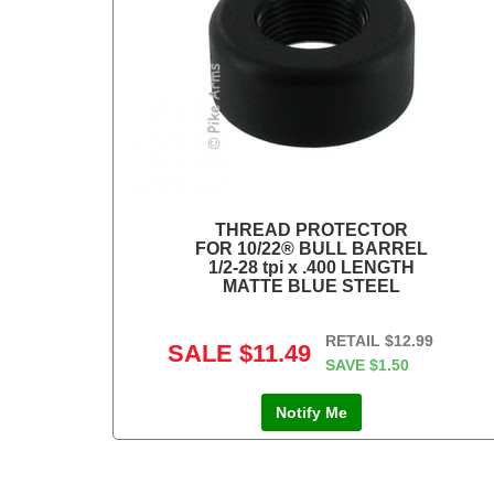
THREAD PROTECTOR
FOR 10/22® BULL BARREL
1/2-28 tpi x .400 LENGTH
MATTE BLUE STEEL
RETAIL
$12.99
SALE
$11.49
SAVE
$1.50
Notify Me