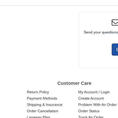
Send your questions
Customer Care
Return Policy
My Account / Login
Payment Methods
Create Account
Shipping & Insurance
Problem With An Order
Order Cancellation
Order Status
Layaway Plan
Track An Order