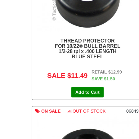
THREAD PROTECTOR
FOR 10/22® BULL BARREL
1/2-28 tpi x .400 LENGTH
BLUE STEEL
RETAIL
$12.99
SALE
$11.49
SAVE
$1.50
Add to Cart
ON SALE
OUT OF STOCK
06849