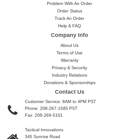
Problem With An Order
Order Status
Track An Order
Help & FAQ
Company Info
About Us
Terms of Use
Warranty
Privacy & Security
Industry Relations
Donations & Sponsorships
Contact Us
Customer Service: 8AM to 4PM PST
Phone: 208-267-1585 PST
Fax: 208-269-5101
Tactical Innovations
345 Sunrise Road