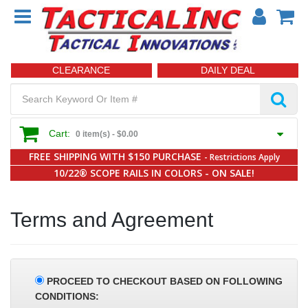
CLEARANCE
DAILY DEAL
Cart:
0 item(s) -
$0.00
FREE SHIPPING WITH $150 PURCHASE
- Restrictions Apply
10/22® SCOPE RAILS IN COLORS - ON SALE!
Terms and Agreement
PROCEED TO CHECKOUT BASED ON FOLLOWING
CONDITIONS: