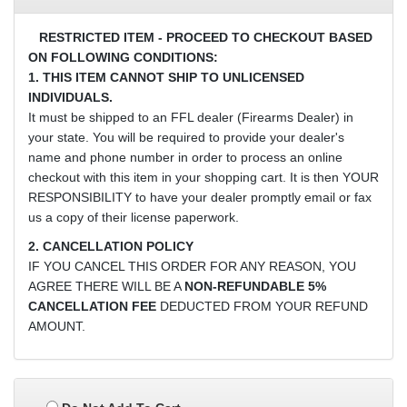
RESTRICTED ITEM - PROCEED TO CHECKOUT BASED
ON FOLLOWING CONDITIONS:
1. THIS ITEM CANNOT SHIP TO UNLICENSED
INDIVIDUALS.
It must be shipped to an FFL dealer (Firearms Dealer) in
your state. You will be required to provide your dealer's
name and phone number in order to process an online
checkout with this item in your shopping cart. It is then YOUR
RESPONSIBILITY to have your dealer promptly email or fax
us a copy of their license paperwork.
2. CANCELLATION POLICY
IF YOU CANCEL THIS ORDER FOR ANY REASON, YOU
AGREE THERE WILL BE A
NON-REFUNDABLE 5%
CANCELLATION FEE
DEDUCTED FROM YOUR REFUND
AMOUNT.