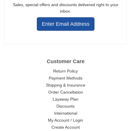
Sales, special offers and discounts delivered right to your
inbox.
Enter Email Address
Customer Care
Return Policy
Payment Methods
Shipping & Insurance
Order Cancellation
Layaway Plan
Discounts
International
My Account / Login
Create Account