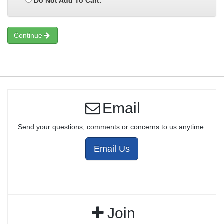
Do Not Add To Cart.
Continue
Email
Send your questions, comments or concerns to us anytime.
Email Us
Join