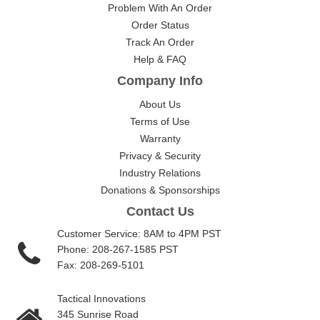
Problem With An Order
Order Status
Track An Order
Help & FAQ
Company Info
About Us
Terms of Use
Warranty
Privacy & Security
Industry Relations
Donations & Sponsorships
Contact Us
Customer Service: 8AM to 4PM PST
Phone: 208-267-1585 PST
Fax: 208-269-5101
Tactical Innovations
345 Sunrise Road