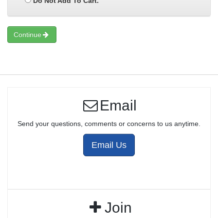
Do Not Add To Cart.
Continue
Email
Send your questions, comments or concerns to us anytime.
Email Us
Join