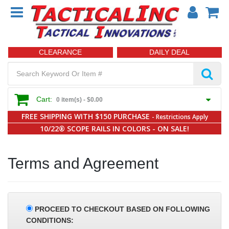
CLEARANCE
DAILY DEAL
Cart:
0 item(s) -
$0.00
FREE SHIPPING WITH $150 PURCHASE
- Restrictions Apply
10/22® SCOPE RAILS IN COLORS - ON SALE!
Terms and Agreement
PROCEED TO CHECKOUT BASED ON FOLLOWING
CONDITIONS: