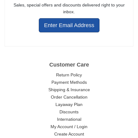
Sales, special offers and discounts delivered right to your
inbox.
Enter Email Address
Customer Care
Return Policy
Payment Methods
Shipping & Insurance
Order Cancellation
Layaway Plan
Discounts
International
My Account / Login
Create Account