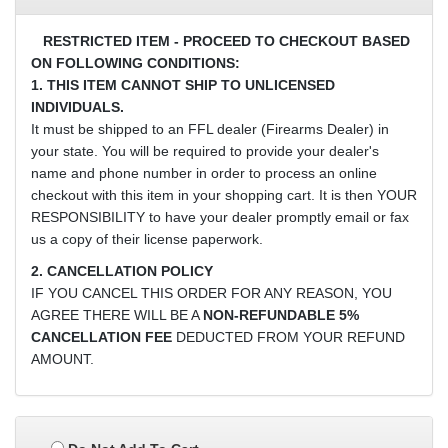
RESTRICTED ITEM - PROCEED TO CHECKOUT BASED
ON FOLLOWING CONDITIONS:
1. THIS ITEM CANNOT SHIP TO UNLICENSED
INDIVIDUALS.
It must be shipped to an FFL dealer (Firearms Dealer) in
your state. You will be required to provide your dealer's
name and phone number in order to process an online
checkout with this item in your shopping cart. It is then YOUR
RESPONSIBILITY to have your dealer promptly email or fax
us a copy of their license paperwork.
2. CANCELLATION POLICY
IF YOU CANCEL THIS ORDER FOR ANY REASON, YOU
AGREE THERE WILL BE A
NON-REFUNDABLE 5%
CANCELLATION FEE
DEDUCTED FROM YOUR REFUND
AMOUNT.