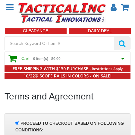
CLEARANCE
DAILY DEAL
Cart:
0 item(s) -
$0.00
FREE SHIPPING WITH $150 PURCHASE
- Restrictions Apply
10/22® SCOPE RAILS IN COLORS - ON SALE!
Terms and Agreement
PROCEED TO CHECKOUT BASED ON FOLLOWING
CONDITIONS: