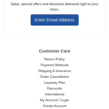
Sales, special offers and discounts delivered right to your
inbox.
Enter Email Address
Customer Care
Return Policy
Payment Methods
Shipping & Insurance
Order Cancellation
Layaway Plan
Discounts
International
My Account / Login
Create Account