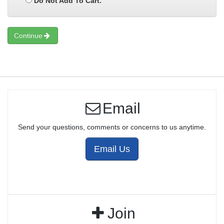
Do Not Add To Cart.
Continue
Email
Send your questions, comments or concerns to us anytime.
Email Us
Join