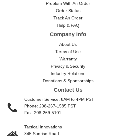
Problem With An Order
Order Status
Track An Order
Help & FAQ
Company Info
About Us
Terms of Use
Warranty
Privacy & Security
Industry Relations
Donations & Sponsorships
Contact Us
Customer Service: 8AM to 4PM PST
Phone: 208-267-1585 PST
Fax: 208-269-5101
Tactical Innovations
345 Sunrise Road