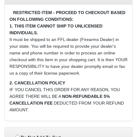
RESTRICTED ITEM - PROCEED TO CHECKOUT BASED
ON FOLLOWING CONDITIONS:
1. THIS ITEM CANNOT SHIP TO UNLICENSED
INDIVIDUALS.
It must be shipped to an FFL dealer (Firearms Dealer) in
your state. You will be required to provide your dealer's
name and phone number in order to process an online
checkout with this item in your shopping cart. It is then YOUR
RESPONSIBILITY to have your dealer promptly email or fax
us a copy of their license paperwork.
2. CANCELLATION POLICY
IF YOU CANCEL THIS ORDER FOR ANY REASON, YOU
AGREE THERE WILL BE A
NON-REFUNDABLE 5%
CANCELLATION FEE
DEDUCTED FROM YOUR REFUND
AMOUNT.